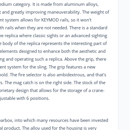
edium category. It is made from aluminum alloys,
ht and greatly improving maneuverability. The weight of
ont system allows for KEYMOD rails, so it won't
th rails when they are not needed. There is a standard
the replica where classic sights or an advanced sighting
body of the replica represents the interesting part of
elements designed to enhance both the aesthetic and
ng and operating such a replica. Above the grip, there
nt system for the sling. The grip features a new
ld. The fire selector is also ambidextrous, and that's
s. The mag catch is on the right side. The stock of the
prietary design that allows for the storage of a crane-
justable with 6 positions.
 gearbox, into which many resources have been invested
nal product. The alloy used for the housing is very