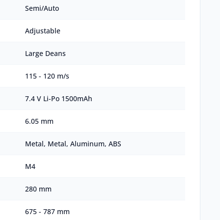
Semi/Auto
Adjustable
Large Deans
115 - 120 m/s
7.4 V Li-Po 1500mAh
6.05 mm
Metal, Metal, Aluminum, ABS
M4
280 mm
675 - 787 mm