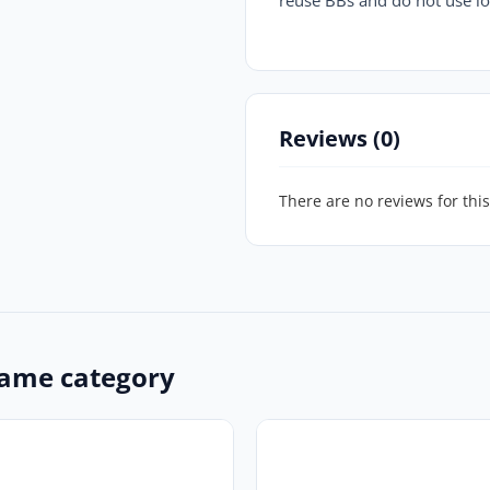
Reviews (0)
There are no reviews for this
ame category