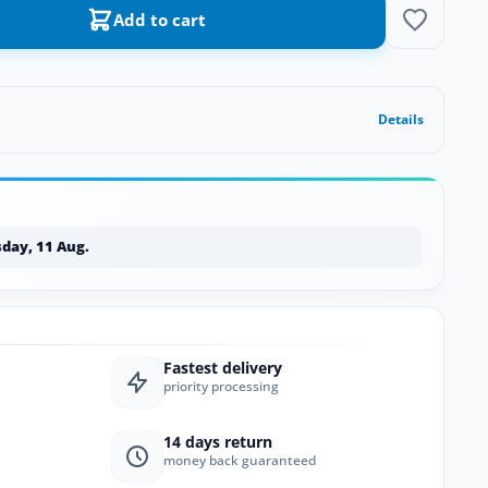
Add to cart
Details
day, 11 Aug.
Fastest delivery
priority processing
14 days return
money back guaranteed