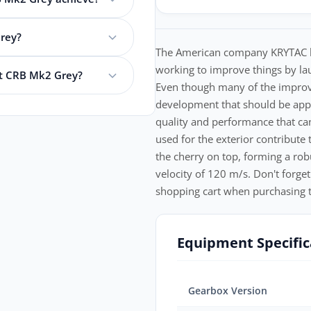
rey?
The American company KRYTAC has
working to improve things by lau
nt CRB Mk2 Grey?
Even though many of the improveme
development that should be app
quality and performance that ca
used for the exterior contribute
the cherry on top, forming a rob
velocity of 120 m/s. Don't forget
shopping cart when purchasing t
Equipment Specific
Gearbox Version