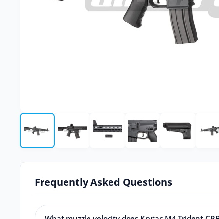
Frequently Asked Questions
What muzzle velocity does Krytac M4 Trident CR