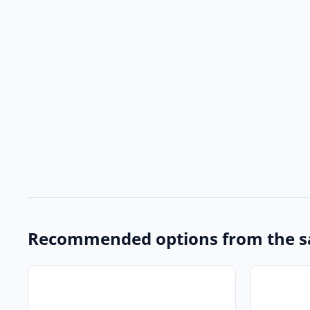
Recommended options from the s