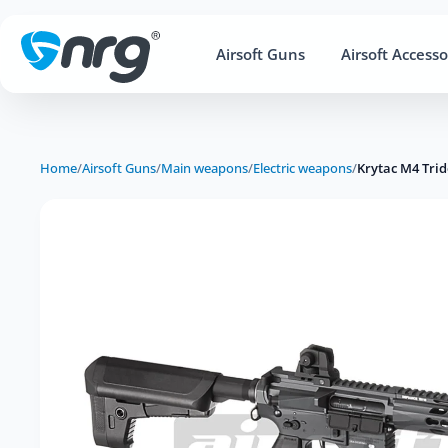
Airsoft Guns
Airsoft Accesso
Home
/
Airsoft Guns
/
Main weapons
/
Electric weapons
/
Krytac M4 Tri