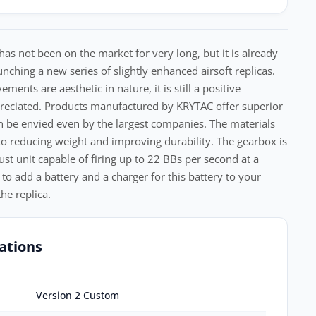
 not been on the market for very long, but it is already
nching a new series of slightly enhanced airsoft replicas.
nts are aesthetic in nature, it is still a positive
reciated. Products manufactured by KRYTAC offer superior
n be envied even by the largest companies. The materials
 to reducing weight and improving durability. The gearbox is
ust unit capable of firing up to 22 BBs per second at a
 to add a battery and a charger for this battery to your
he replica.
ations
Version 2 Custom