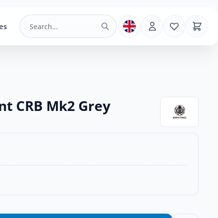
es
ent CRB Mk2 Grey