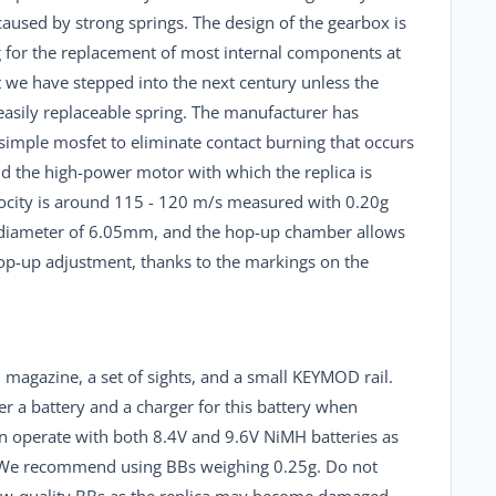
caused by strong springs. The design of the gearbox is
ng for the replacement of most internal components at
hat we have stepped into the next century unless the
 easily replaceable spring. The manufacturer has
 simple mosfet to eliminate contact burning that occurs
nd the high-power motor with which the replica is
locity is around 115 - 120 m/s measured with 0.20g
a diameter of 6.05mm, and the hop-up chamber allows
hop-up adjustment, thanks to the markings on the
 magazine, a set of sights, and a small KEYMOD rail.
er a battery and a charger for this battery when
can operate with both 8.4V and 9.6V NiMH batteries as
s. We recommend using BBs weighing 0.25g. Do not
ow-quality BBs as the replica may become damaged.