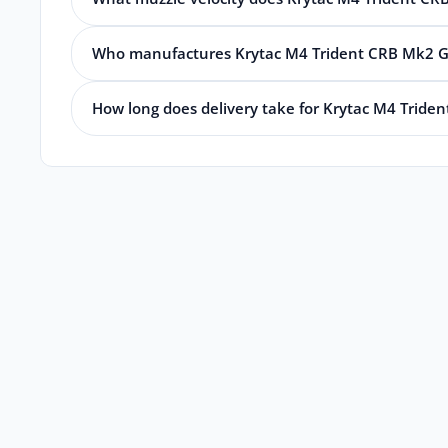
Who manufactures Krytac M4 Trident CRB Mk2 G
How long does delivery take for Krytac M4 Tride