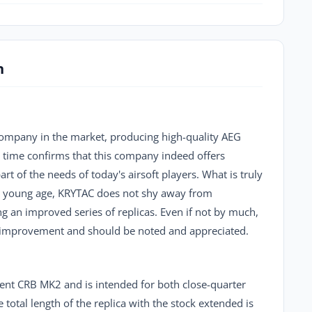
n
company in the market, producing high-quality AEG
rt time confirms that this company indeed offers
rt of the needs of today's airsoft players. What is truly
 its young age, KRYTAC does not shy away from
g an improved series of replicas. Even if not by much,
n improvement and should be noted and appreciated.
ident CRB MK2 and is intended for both close-quarter
 total length of the replica with the stock extended is