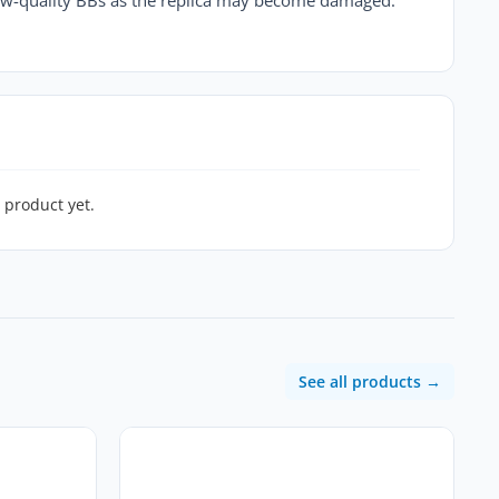
 product yet.
See all products →