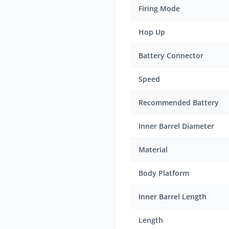
Firing Mode
Hop Up
Battery Connector
Speed
Recommended Battery
Inner Barrel Diameter
Material
Body Platform
Inner Barrel Length
Length