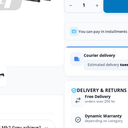
−
+
You can pay in installments
Courier delivery
Estimated delivery
tues
DELIVERY & RETURNS
Free Delivery
orders over 200 lei
Dynamic Warranty
depending on category
B Mk2 Grey achieve?