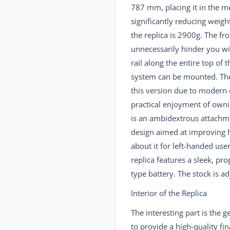
787 mm, placing it in the m
significantly reducing weig
the replica is 2900g. The fr
unnecessarily hinder you wi
rail along the entire top of 
system can be mounted. The 
this version due to modern 
practical enjoyment of owni
is an ambidextrous attachme
design aimed at improving ho
about it for left-handed user
replica features a sleek, pro
type battery. The stock is ad
Interior of the Replica
The interesting part is the
to provide a high-quality fi