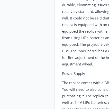
durable, eliminating issues 
relatively standard, allowi
will. It could not be said t
replica is equipped with an
equipped the replica with a
from using LiPo batteries a
equipped. The projectile ve
BBs. The inner barrel has 
for fine adjustment of the 
adjustment wheel.
Power Supply
The replica comes with a BB
You will need to also consid
purchasing it. The replica 
well as 7.4V LiPo batterie
reuse BBs and do not use l