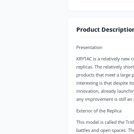
Product Descriptio
Presentation
KRYTAC is a relatively new 
replicas. The relatively sho
products that meet a large pa
interesting is that despite
innovation, already launchin
any improvement is still a
Exterior of the Replica
This model is called the Tr
battles and open spaces. The