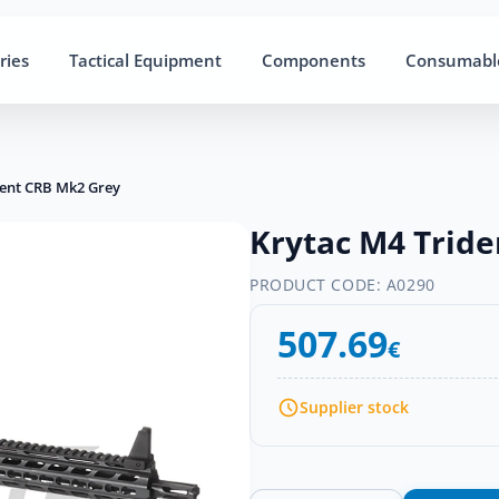
ries
Tactical Equipment
Components
Consumabl
dent CRB Mk2 Grey
Krytac M4 Trid
PRODUCT CODE:
A0290
507.69
€
Supplier stock