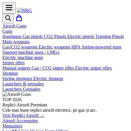
Airsoft Guns
Guns
Handguns
Gas pistols
CO2 Pistols
Electric pistols
Training Pistols
Main weapons
Gas/CO2 weapons
Electric weapons
HPA
Spring-powered guns
Support machine guns / LMGs
Electric machine guns
Sniper rifles
Manual snipers
Gas / CO2 sniper rifles
Electric sniper rifles
Shotgun
Spring shotguns
Electric shotgun
Launchers & grenades
Launchers
Grenades
TOP 2026
Replici Airsoft Premium
Cele mai bune replici airsoft electrice, pe gaz și arc.
Vezi Replici Airsoft →
Airsoft Accessories
Magazines