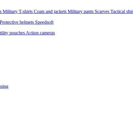
ms
Military T-shirts
Coats and jackets
Military pants
Scarves
Tactical shi
Protective helmets
Speedsoft
tility pouches
Action cameras
sing