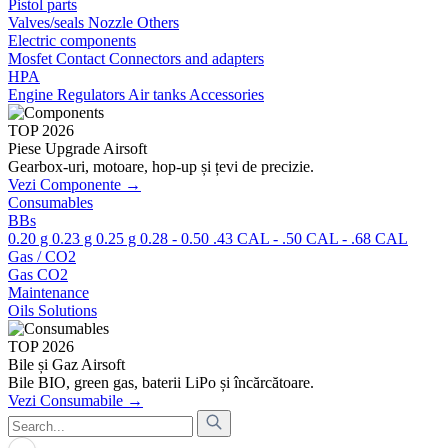
Pistol parts
Valves/seals
Nozzle
Others
Electric components
Mosfet
Contact
Connectors and adapters
HPA
Engine
Regulators
Air tanks
Accessories
TOP 2026
Piese Upgrade Airsoft
Gearbox-uri, motoare, hop-up și țevi de precizie.
Vezi Componente →
Consumables
BBs
0.20 g
0.23 g
0.25 g
0.28 - 0.50
.43 CAL - .50 CAL - .68 CAL
Gas / CO2
Gas
CO2
Maintenance
Oils
Solutions
TOP 2026
Bile și Gaz Airsoft
Bile BIO, green gas, baterii LiPo și încărcătoare.
Vezi Consumabile →