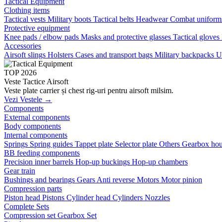
Tactical Equipment
Clothing items
Tactical vests
Military boots
Tactical belts
Headwear
Combat unifor
Protective equipment
Knee pads / elbow pads
Masks and protective glasses
Tactical gloves
Accessories
Airsoft slings
Holsters
Cases and transport bags
Military backpacks
U
TOP 2026
Veste Tactice Airsoft
Veste plate carrier și chest rig-uri pentru airsoft milsim.
Vezi Vestele →
Components
External components
Body components
Internal components
Springs
Spring guides
Tappet plate
Selector plate
Others
Gearbox hou
BB feeding components
Precision inner barrels
Hop-up buckings
Hop-up chambers
Gear train
Bushings and bearings
Gears
Anti reverse
Motors
Motor pinion
Compression parts
Piston head
Pistons
Cylinder head
Cylinders
Nozzles
Complete Sets
Compression set
Gearbox Set