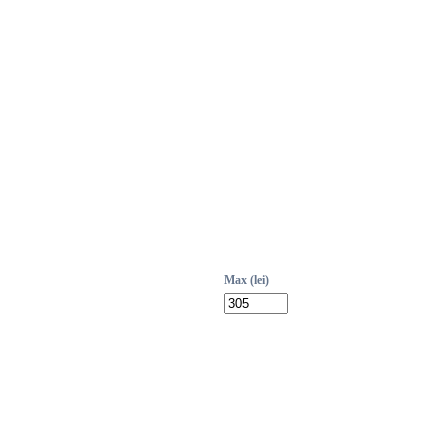
Max (lei)