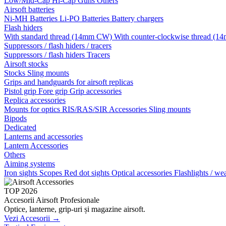
Low/Mid-Cap
Hi-Cap
Guns
Others
Airsoft batteries
Ni-MH Batteries
Li-PO Batteries
Battery chargers
Flash hiders
With standard thread (14mm CW)
With counter-clockwise thread 
Suppressors / flash hiders / tracers
Suppressors / flash hiders
Tracers
Airsoft stocks
Stocks
Sling mounts
Grips and handguards for airsoft replicas
Pistol grip
Fore grip
Grip accessories
Replica accessories
Mounts for optics
RIS/RAS/SIR Accessories
Sling mounts
Bipods
Dedicated
Lanterns and accessories
Lantern Accessories
Others
Aiming systems
Iron sights
Scopes
Red dot sights
Optical accessories
Flashlights / we
TOP 2026
Accesorii Airsoft Profesionale
Optice, lanterne, grip-uri și magazine airsoft.
Vezi Accesorii →