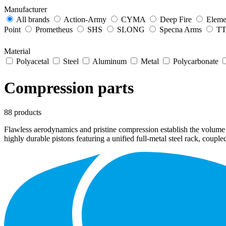
Manufacturer
All brands
Action-Army
CYMA
Deep Fire
Eleme
Point
Prometheus
SHS
SLONG
Specna Arms
TTI
Material
Polyacetal
Steel
Aluminum
Metal
Polycarbonate
Compression parts
88 products
Flawless aerodynamics and pristine compression establish the volume
highly durable pistons featuring a unified full-metal steel rack, coup