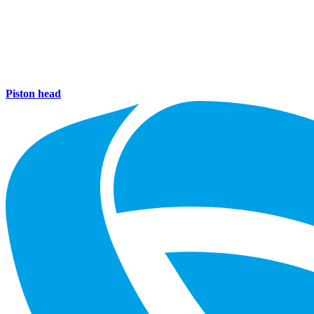
Piston head