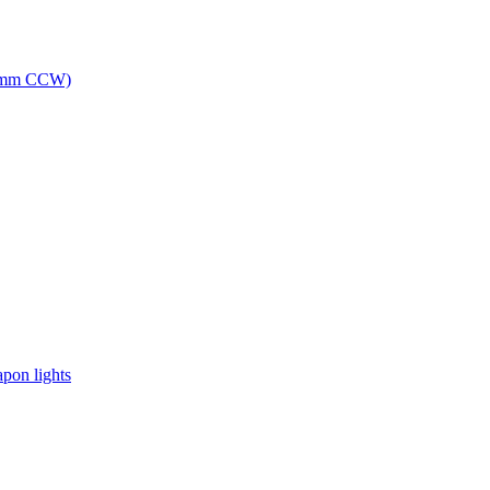
(14mm CCW)
apon lights