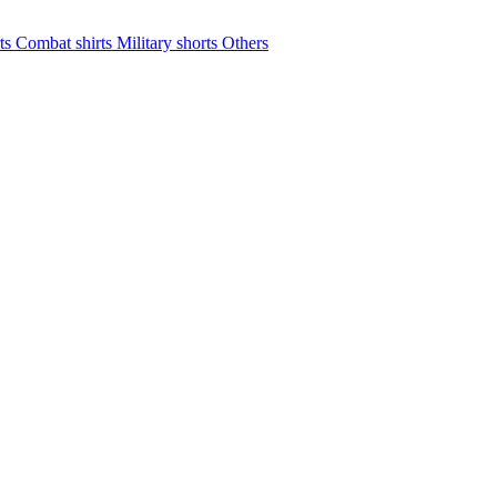
rts
Combat shirts
Military shorts
Others