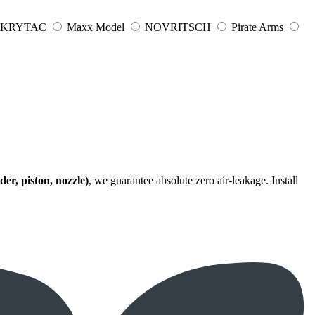
KRYTAC
Maxx Model
NOVRITSCH
Pirate Arms
der, piston, nozzle)
, we guarantee absolute zero air-leakage. Install