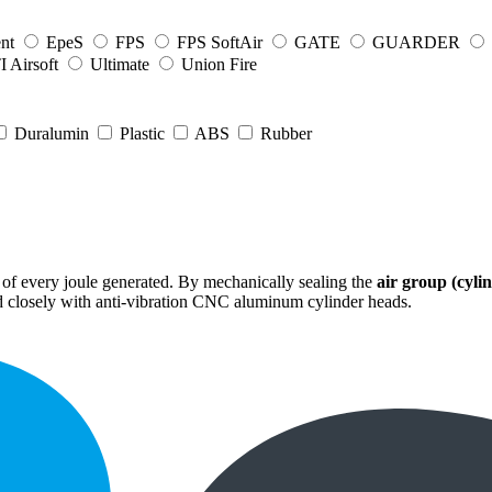
nt
EpeS
FPS
FPS SoftAir
GATE
GUARDER
 Airsoft
Ultimate
Union Fire
Duralumin
Plastic
ABS
Rubber
 of every joule generated. By mechanically sealing the
air group (cylin
led closely with anti-vibration CNC aluminum cylinder heads.