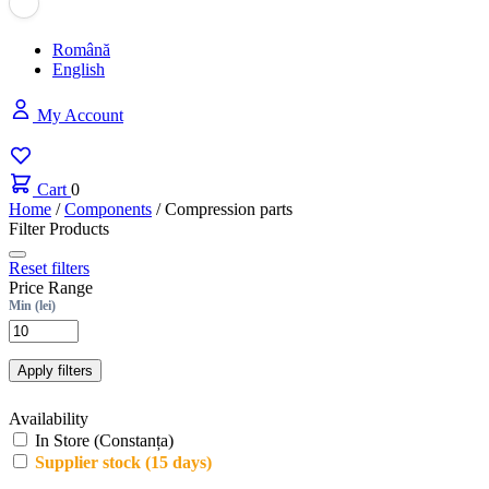
Română
English
My Account
Cart
0
Home
/
Components
/
Compression parts
Filter Products
Reset filters
Price Range
Min (lei)
Apply filters
Availability
In Store (Constanța)
Supplier stock (15 days)