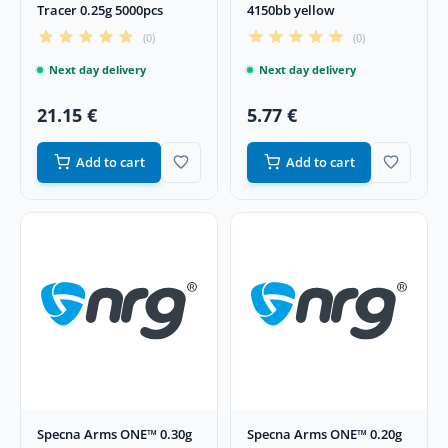
Tracer 0.25g 5000pcs
4150bb yellow
(0)
(0)
Next day delivery
Next day delivery
21.15 €
5.77 €
Add to cart
Add to cart
Specna Arms ONE™ 0.30g
Specna Arms ONE™ 0.20g