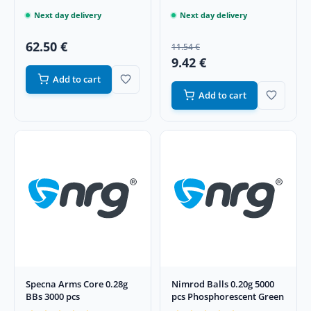
Next day delivery
Next day delivery
62.50 €
11.54 €
9.42 €
Add to cart
Add to cart
Specna Arms Core 0.28g
Nimrod Balls 0.20g 5000
BBs 3000 pcs
pcs Phosphorescent Green