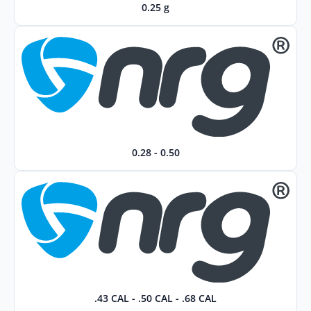
0.25 g
0.28 - 0.50
.43 CAL - .50 CAL - .68 CAL