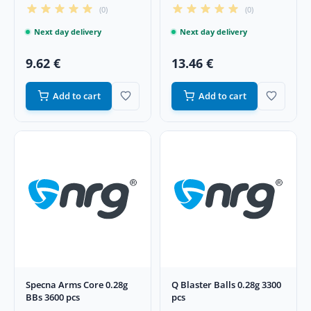
(0)
(0)
Next day delivery
Next day delivery
9.62 €
13.46 €
Add to cart
Add to cart
Specna Arms Core 0.28g
Q Blaster Balls 0.28g 3300
BBs 3600 pcs
pcs