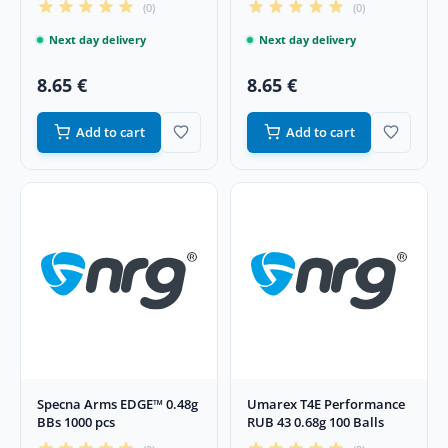
(0)
(0)
Next day delivery
Next day delivery
8.65 €
8.65 €
Add to cart
Add to cart
Specna Arms EDGE™ 0.48g
Umarex T4E Performance
BBs 1000 pcs
RUB 43 0.68g 100 Balls