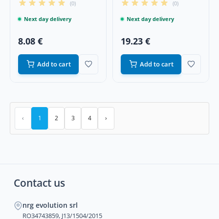
(0)
(0)
Next day delivery
Next day delivery
8.08 €
19.23 €
Add to cart
Add to cart
‹
1
2
3
4
›
Contact us
nrg evolution srl
RO34743859, J13/1504/2015