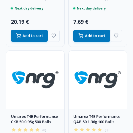
Next day delivery
Next day delivery
20.19 €
7.69 €
Add to cart
Add to cart
Umarex T4E Performance
Umarex T4E Performance
CKB 50 0.95g 500 Balls
QAB 50 1.36g 100 Balls
(0)
(0)