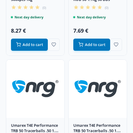
(0)
(0)
Next day delivery
Next day delivery
8.27 €
7.69 €
Add to cart
Add to cart
Umarex T4E Performance
Umarex T4E Performance
TRB 50 Tracerballs .50 1.14
TRB 50 Tracerballs .50 1.14