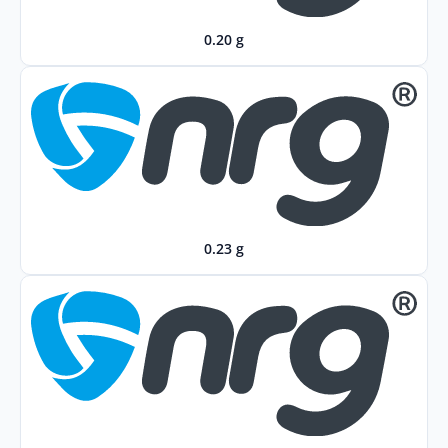
0.20 g
0.23 g