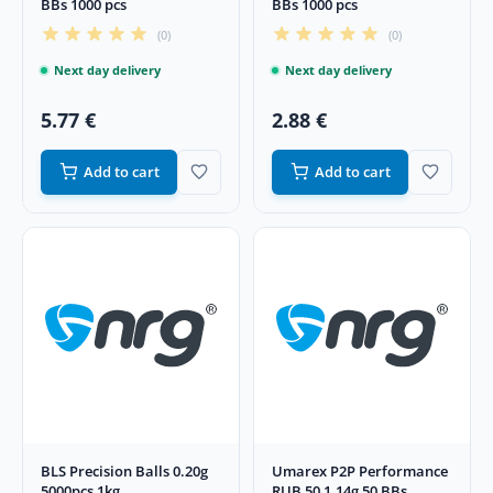
BBs 1000 pcs
BBs 1000 pcs
(0)
(0)
Next day delivery
Next day delivery
5.77 €
2.88 €
Add to cart
Add to cart
BLS Precision Balls 0.20g
Umarex P2P Performance
5000pcs 1kg
RUB 50 1.14g 50 BBs