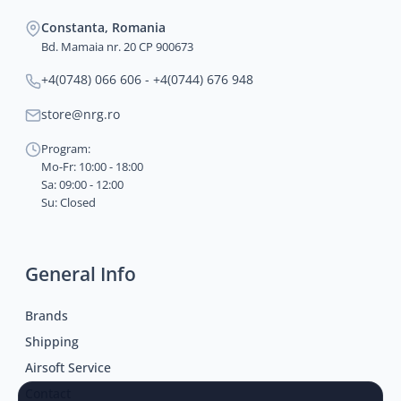
Constanta, Romania
Bd. Mamaia nr. 20 CP 900673
+4(0748) 066 606 - +4(0744) 676 948
store@nrg.ro
Program:
Mo-Fr: 10:00 - 18:00
Sa: 09:00 - 12:00
Su: Closed
General Info
Brands
Shipping
Airsoft Service
Contact