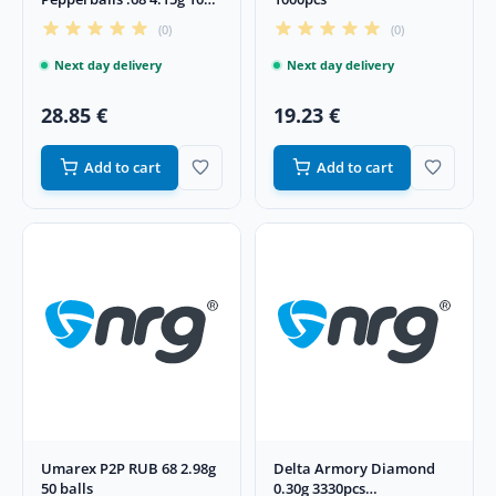
pcs
(0)
(0)
Next day delivery
Next day delivery
28.85 €
19.23 €
Add to cart
Add to cart
Umarex P2P RUB 68 2.98g
Delta Armory Diamond
50 balls
0.30g 3330pcs