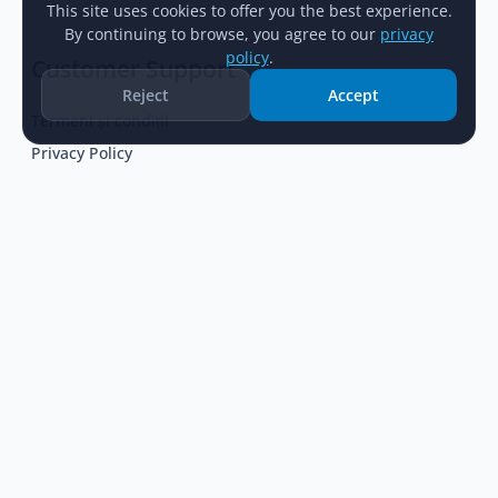
This site uses cookies to offer you the best experience.
By continuing to browse, you agree to our
privacy
policy
.
Customer Support
Reject
Accept
Termeni și condiții
Home
Catalog
New Arrivals
Account
Privacy Policy
Help Center
Cum comand
Popular Categories
Pistoale
Arme de airsoft
Bocanci
Veste tactice
Bile de airsoft
Rucsacuri militare
Echipament tactic
Promoții
Geci și jachete
Colimatoare optice
Baterii
Lanterne
Piese