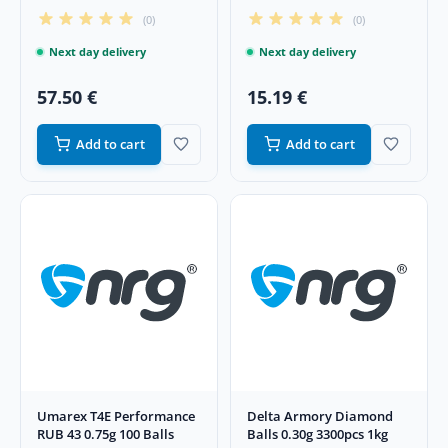
g 500 pcs
g 100 pcs
(0)
(0)
Next day delivery
Next day delivery
57.50 €
15.19 €
Add to cart
Add to cart
Umarex T4E Performance
Delta Armory Diamond
RUB 43 0.75g 100 Balls
Balls 0.30g 3300pcs 1kg