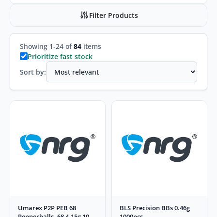
Filter Products
Showing 1-24 of
84
items
Prioritize fast stock
Sort by:
Umarex P2P PEB 68
BLS Precision BBs 0.46g
Pepperballs .68 4.15g 10
1000pcs