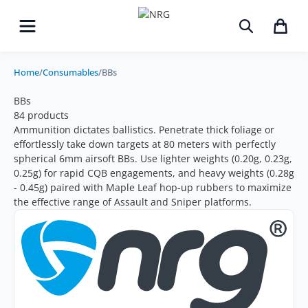
Home
/
Consumables
/
BBs
BBs
84 products
Ammunition dictates ballistics. Penetrate thick foliage or
effortlessly take down targets at 80 meters with perfectly
spherical
6mm airsoft BBs
. Use lighter weights (0.20g, 0.23g,
0.25g) for rapid CQB engagements, and heavy weights (0.28g
- 0.45g) paired with Maple Leaf hop-up rubbers to maximize
the effective range of Assault and Sniper platforms.