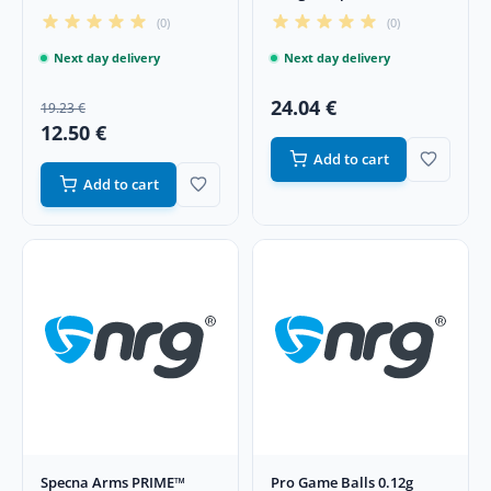
Phosphorescent BBs
(0)
(0)
Next day delivery
Next day delivery
24.04 €
19.23 €
12.50 €
Add to cart
Add to cart
Specna Arms PRIME™
Pro Game Balls 0.12g