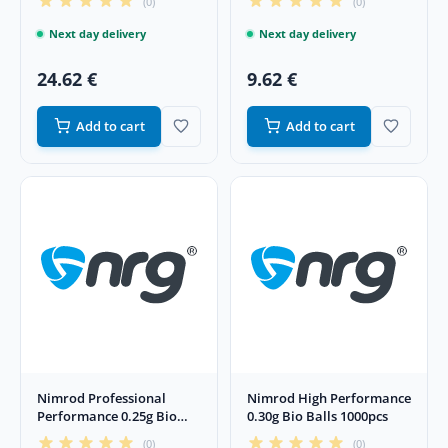
(0)
(0)
Next day delivery
Next day delivery
24.62 €
9.62 €
Add to cart
Add to cart
Nimrod Professional
Nimrod High Performance
Performance 0.25g Bio
0.30g Bio Balls 1000pcs
4000pcs Balls
(0)
(0)