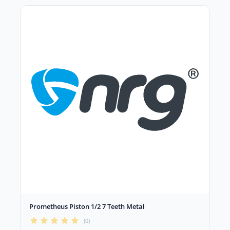
Prometheus Piston 1/2 7 Teeth Metal
(0)