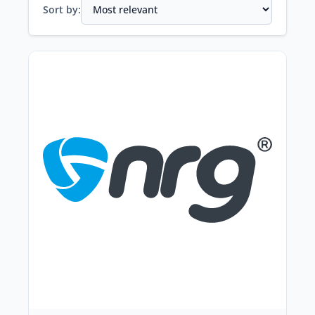
Sort by: