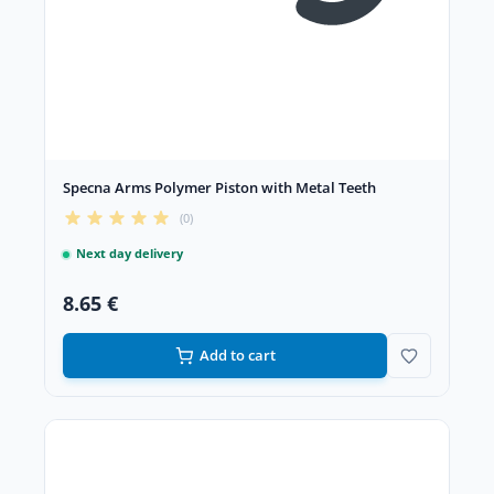
Specna Arms Polymer Piston with Metal Teeth
(0)
Next day delivery
8.65 €
Add to cart