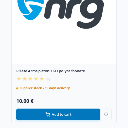
Pirate Arms piston XGD polycarbonate
(0)
Supplier stock - 15 days delivery
10.00 €
Add to cart