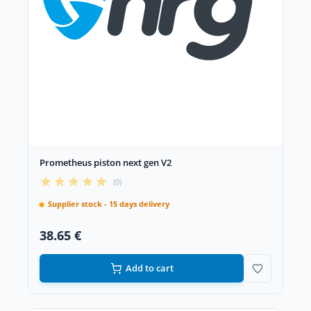
Prometheus piston next gen V2
(0)
Supplier stock - 15 days delivery
38.65 €
Add to cart