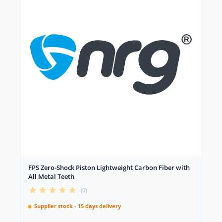
FPS Zero-Shock Piston Lightweight Carbon Fiber with
All Metal Teeth
(0)
Supplier stock - 15 days delivery