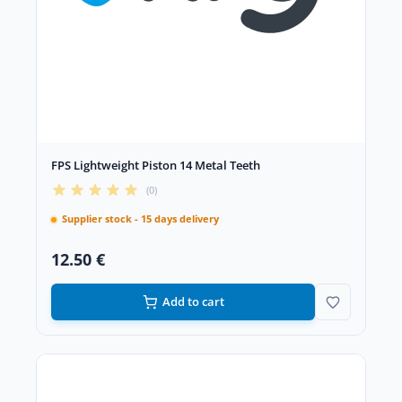
FPS Lightweight Piston 14 Metal Teeth
(0)
Supplier stock - 15 days delivery
12.50 €
Add to cart