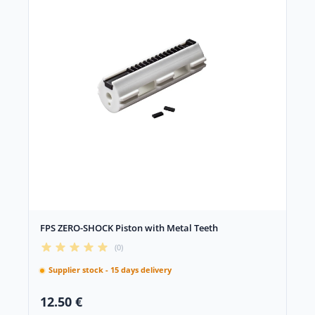
FPS ZERO-SHOCK Piston with Metal Teeth
(0)
Supplier stock - 15 days delivery
12.50 €