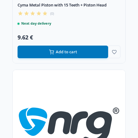
Cyma Metal Piston with 15 Teeth + Piston Head
(0)
Next day delivery
9.62 €
Add to cart