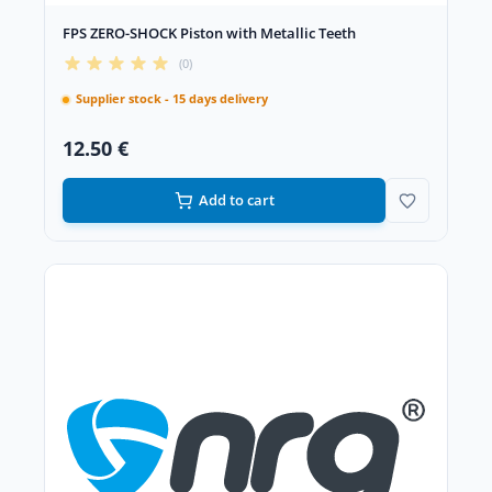
FPS ZERO-SHOCK Piston with Metallic Teeth
(0)
Supplier stock - 15 days delivery
12.50 €
Add to cart