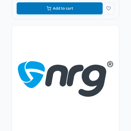
Add to cart