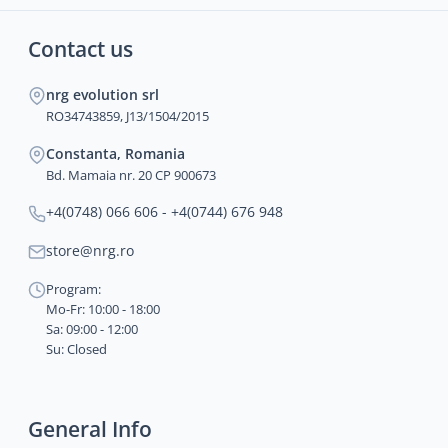
Contact us
nrg evolution srl
RO34743859, J13/1504/2015
Constanta, Romania
Bd. Mamaia nr. 20 CP 900673
+4(0748) 066 606 - +4(0744) 676 948
store@nrg.ro
Program:
Mo-Fr: 10:00 - 18:00
Sa: 09:00 - 12:00
Su: Closed
General Info