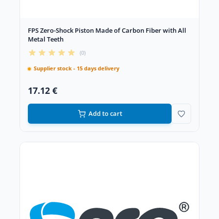
FPS Zero-Shock Piston Made of Carbon Fiber with All
Metal Teeth
(0)
Supplier stock - 15 days delivery
17.12 €
Add to cart