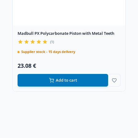
Madbull PX Polycarbonate Piston with Metal Teeth
(1)
Supplier stock - 15 days delivery
23.08 €
Add to cart