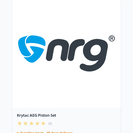
Krytac AEG Piston Set
(0)