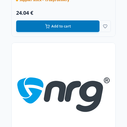
Supplier stock - 15 days delivery
24.04 €
Add to cart