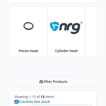
Piston head
Cylinder head
Cylin
Filter Products
Showing 1-13 of
13
items
Prioritize fast stock