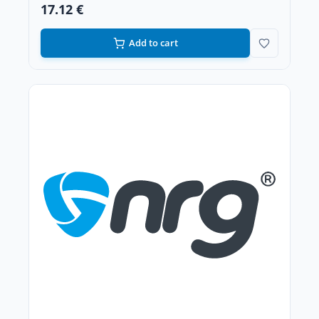
17.12 €
Add to cart