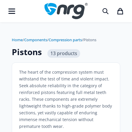
Home
/
Components
/
Compression parts
/
Pistons
Pistons
13 products
The heart of the compression system must
withstand the test of time and violent impact.
Seek absolute reliability in the category of
reinforced pistons featuring full metal teeth
racks. These components are extremely
lightweight thanks to high-grade polymer body
sections, yet vastly capable of enduring
immense mechanical tension without
premature tooth wear.