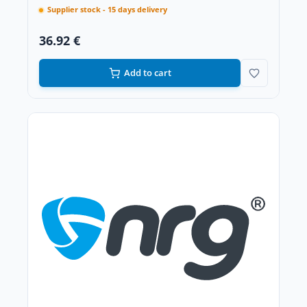
Supplier stock - 15 days delivery
36.92 €
Add to cart