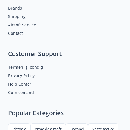
Brands
Shipping
Airsoft Service
Contact
Customer Support
Termeni și condiții
Privacy Policy
Help Center
Cum comand
Popular Categories
Pistoale
Arme de airsoft
Bocanci
Veste tactice