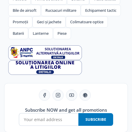
Bile de airsoft
Rucsacuri militare
Echipament tactic
Promoții
Geci și jachete
Colimatoare optice
Baterii
Lanterne
Piese
Subscribe NOW and get all promotions
SUBSCRIBE