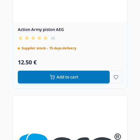
Action Army piston AEG
(0)
Supplier stock - 15 days delivery
12.50 €
Add to cart