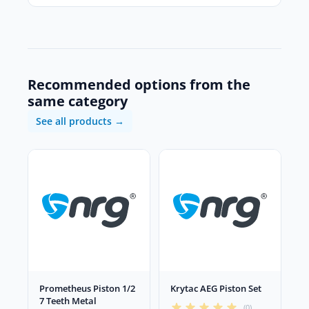
Recommended options from the
same category
See all products →
Prometheus Piston 1/2
Krytac AEG Piston Set
7 Teeth Metal
(0)