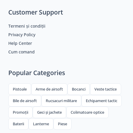
Customer Support
Termeni și condiții
Privacy Policy
Help Center
Cum comand
Popular Categories
Pistoale
Arme de airsoft
Bocanci
Veste tactice
Bile de airsoft
Rucsacuri militare
Echipament tactic
Promoții
Geci și jachete
Colimatoare optice
Baterii
Lanterne
Piese