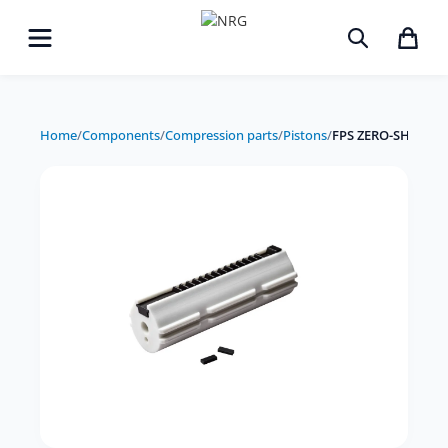
Home
/
Components
/
Compression parts
/
Pistons
/
FPS ZERO-SHOCK Pi