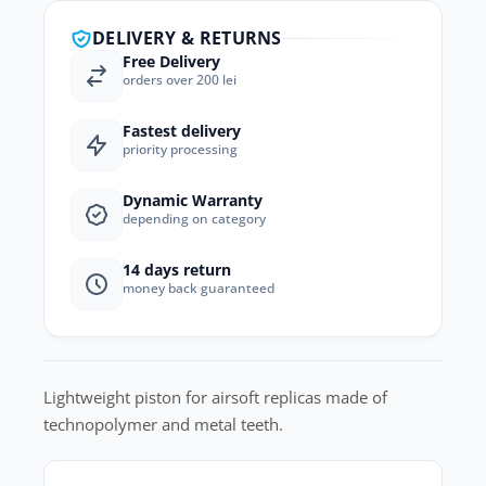
DELIVERY & RETURNS
Free Delivery
orders over 200 lei
Fastest delivery
priority processing
Dynamic Warranty
depending on category
14 days return
money back guaranteed
Lightweight piston for airsoft replicas made of
technopolymer and metal teeth.