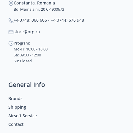
Constanta, Romania
Bd. Mamaia nr. 20 CP 900673
+4(0748) 066 606 - +4(0744) 676 948
store@nrg.ro
Program:
Mo-Fr: 10:00 - 18:00
Sa: 09:00 - 12:00
Su: Closed
General Info
Brands
Shipping
Airsoft Service
Contact