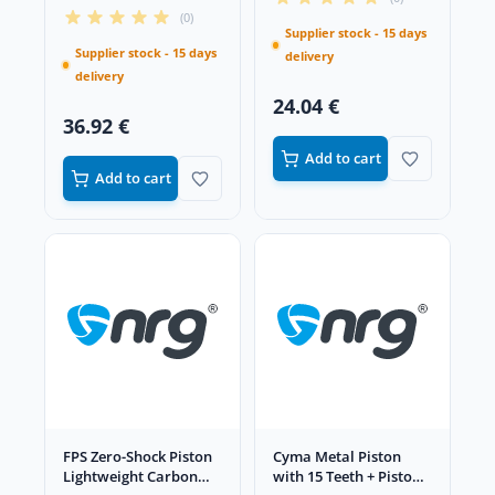
(0)
Supplier stock - 15 days
Supplier stock - 15 days
delivery
delivery
24.04 €
36.92 €
Add to cart
Add to cart
FPS Zero-Shock Piston
Cyma Metal Piston
Lightweight Carbon
with 15 Teeth + Piston