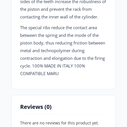
sides of the teeth increase the robustness of
the piston and prevent the rack from
contacting the inner wall of the cylinder.
The special ribs reduce the contact area
between the spring and the inside of the
piston body, thus reducing friction between
metal and technopolymer during
contraction and elongation due to the firing
cycle. 100% MADE IN ITALY 100%
COMPATIBLE MARU
Reviews (0)
There are no reviews for this product yet.