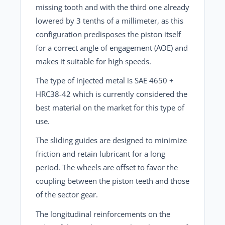
missing tooth and with the third one already
lowered by 3 tenths of a millimeter, as this
configuration predisposes the piston itself
for a correct angle of engagement (AOE) and
makes it suitable for high speeds.
The type of injected metal is SAE 4650 +
HRC38-42 which is currently considered the
best material on the market for this type of
use.
The sliding guides are designed to minimize
friction and retain lubricant for a long
period. The wheels are offset to favor the
coupling between the piston teeth and those
of the sector gear.
The longitudinal reinforcements on the