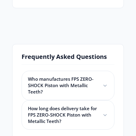
Frequently Asked Questions
Who manufactures FPS ZERO-
SHOCK Piston with Metallic
Teeth?
How long does delivery take for
FPS ZERO-SHOCK Piston with
Metallic Teeth?