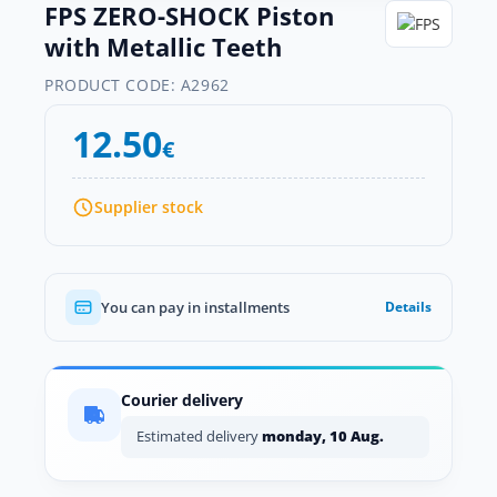
FPS ZERO-SHOCK Piston
with Metallic Teeth
PRODUCT CODE:
A2962
12.50
€
Supplier stock
You can pay in installments
Details
Courier delivery
Estimated delivery
monday, 10 Aug.