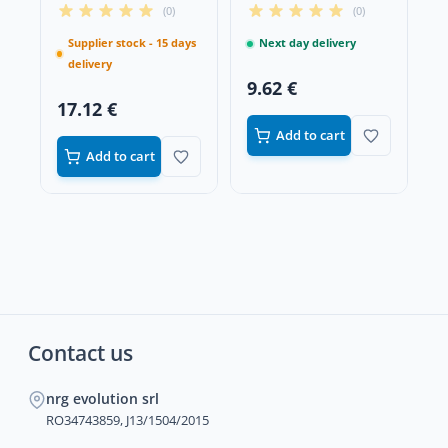
Fiber with All Metal
Head
(0)
(0)
Teeth
Supplier stock - 15 days
Next day delivery
delivery
9.62 €
17.12 €
Add to cart
Add to cart
Contact us
nrg evolution srl
RO34743859, J13/1504/2015