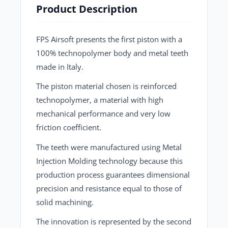
Product Description
FPS Airsoft presents the first piston with a
100% technopolymer body and metal teeth
made in Italy.
The piston material chosen is reinforced
technopolymer, a material with high
mechanical performance and very low
friction coefficient.
The teeth were manufactured using Metal
Injection Molding technology because this
production process guarantees dimensional
precision and resistance equal to those of
solid machining.
The innovation is represented by the second