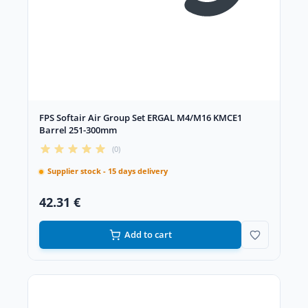
FPS Softair Air Group Set ERGAL M4/M16 KMCE1
Barrel 251-300mm
(0)
Supplier stock - 15 days delivery
42.31 €
Add to cart