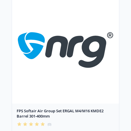
FPS Softair Air Group Set ERGAL M4/M16 KMDE2
Barrel 301-400mm
(0)