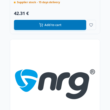
Supplier stock - 15 days delivery
42.31 €
Add to cart