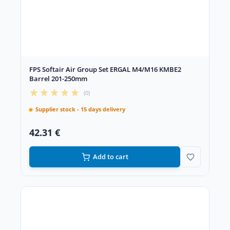
FPS Softair Air Group Set ERGAL M4/M16 KMBE2
Barrel 201-250mm
(0)
Supplier stock - 15 days delivery
42.31 €
Add to cart