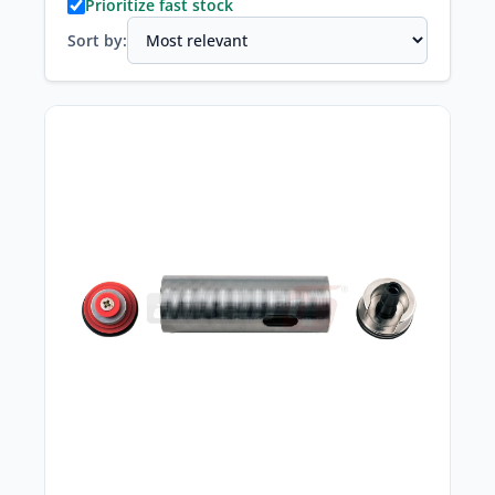
Prioritize fast stock
Sort by: