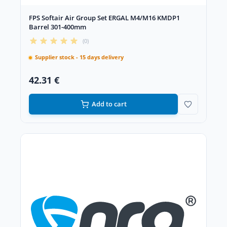
FPS Softair Air Group Set ERGAL M4/M16 KMDP1
Barrel 301-400mm
(0)
Supplier stock - 15 days delivery
42.31 €
Add to cart