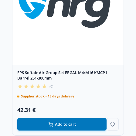
FPS Softair Air Group Set ERGAL M4/M16 KMCP1
Barrel 251-300mm
(0)
Supplier stock - 15 days delivery
42.31 €
Add to cart