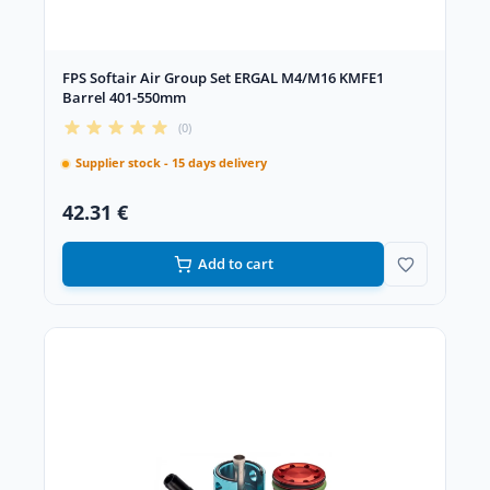
FPS Softair Air Group Set ERGAL M4/M16 KMFE1
Barrel 401-550mm
(0)
Supplier stock - 15 days delivery
42.31 €
Add to cart