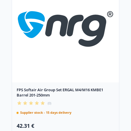
FPS Softair Air Group Set ERGAL M4/M16 KMBE1
Barrel 201-250mm
(0)
Supplier stock - 15 days delivery
42.31 €