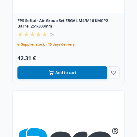
FPS Softair Air Group Set ERGAL M4/M16 KMCP2
Barrel 251-300mm
(0)
Supplier stock - 15 days delivery
42.31 €
Add to cart