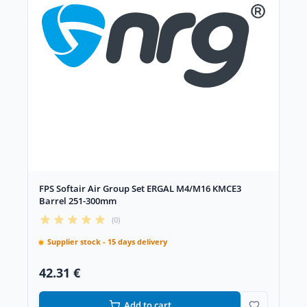
FPS Softair Air Group Set ERGAL M4/M16 KMCE3
Barrel 251-300mm
(0)
Supplier stock - 15 days delivery
42.31 €
Add to cart