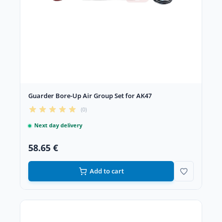
Guarder Bore-Up Air Group Set for AK47
(0)
Next day delivery
58.65 €
Add to cart