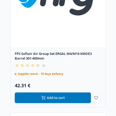
FPS Softair Air Group Set ERGAL M4/M16 KMDE3
Barrel 301-400mm
(0)
Supplier stock - 15 days delivery
42.31 €
Add to cart