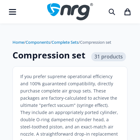
Home
/
Components
/
Complete Sets
/
Compression set
Compression set
31 products
If you prefer supreme operational efficiency
and 100% guaranteed compatibility, directly
purchase
complete air group sets
. These
packages are factory-calculated to achieve the
ultimate "perfect vacuum" (syringe effect).
They include an appropriately ported cylinder,
double O-ring dampened cylinder head, a
steel-toothed piston, and an exact-match air
nozzle. A straightforward drop-in replacement