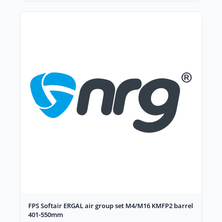
FPS Softair ERGAL air group set M4/M16 KMFP2 barrel
401-550mm