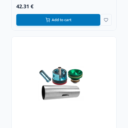
42.31 €
Add to cart