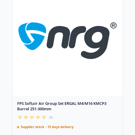
FPS Softair Air Group Set ERGAL M4/M16 KMCP3
Barrel 251-300mm
(0)
Supplier stock - 15 days delivery