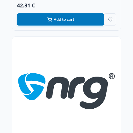
42.31 €
Add to cart