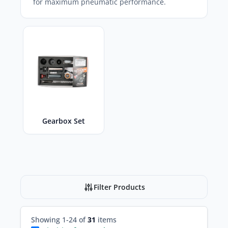
for maximum pneumatic performance.
Gearbox Set
Filter Products
Showing 1-24 of
31
items