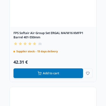
FPS Softair Air Group Set ERGAL M4/M16 KMFP1
Barrel 401-550mm
(0)
Supplier stock - 15 days delivery
42.31 €
Add to cart