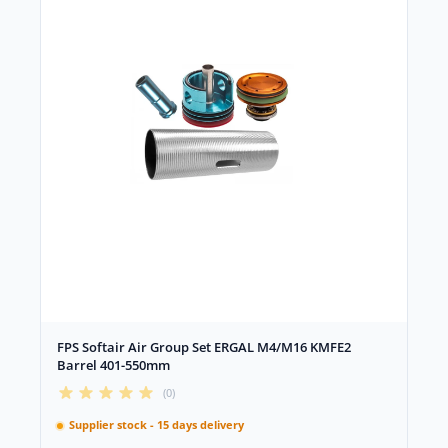
FPS Softair Air Group Set ERGAL M4/M16 KMFE2
Barrel 401-550mm
(0)
Supplier stock - 15 days delivery