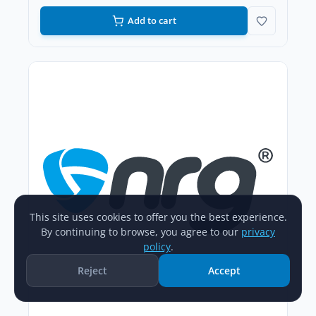
Add to cart
This site uses cookies to offer you the best experience.
By continuing to browse, you agree to our
privacy
policy
.
Reject
Accept
Home
Catalog
New Arrivals
Account