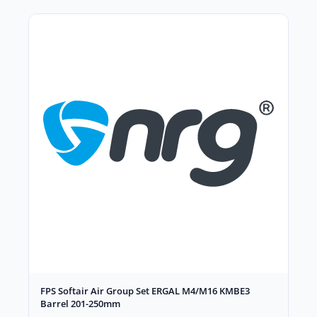
FPS Softair Air Group Set ERGAL M4/M16 KMBE3
Barrel 201-250mm