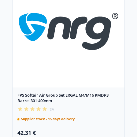
FPS Softair Air Group Set ERGAL M4/M16 KMDP3
Barrel 301-400mm
(0)
Supplier stock - 15 days delivery
42.31 €