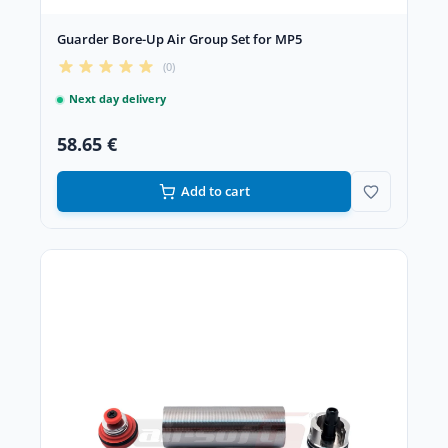
Guarder Bore-Up Air Group Set for MP5
(0)
Next day delivery
58.65 €
Add to cart