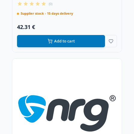
(0)
Supplier stock - 15 days delivery
42.31 €
Add to cart