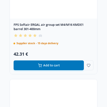
FPS Softair ERGAL air group set M4/M16 KMDE1
barrel 301-400mm
(0)
Supplier stock - 15 days delivery
42.31 €
Add to cart