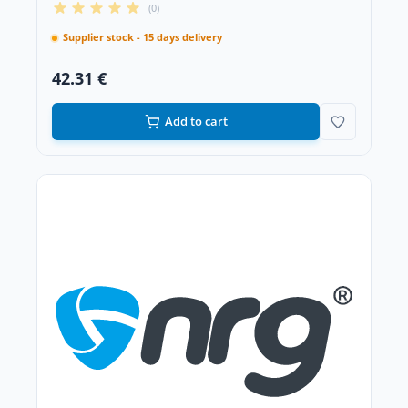
(0)
Supplier stock - 15 days delivery
42.31 €
Add to cart