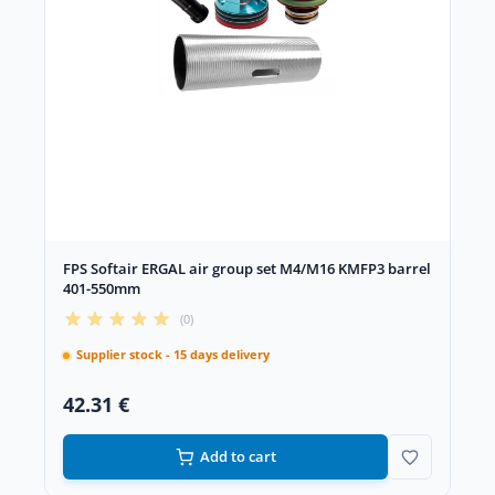
FPS Softair ERGAL air group set M4/M16 KMFP3 barrel
401-550mm
(0)
Supplier stock - 15 days delivery
42.31 €
Add to cart