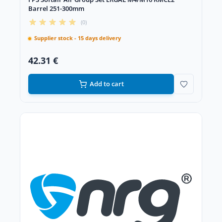
Barrel 251-300mm
(0)
Supplier stock - 15 days delivery
42.31 €
Add to cart