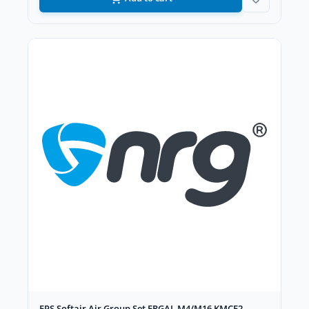
FPS Softair Air Group Set ERGAL M4/M16 KMCE2