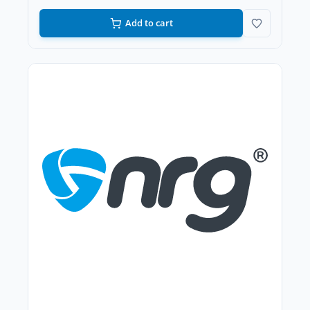
Add to cart