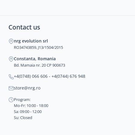
Contact us
nrg evolution srl
RO34743859, J13/1504/2015
Constanta, Romania
Bd. Mamaia nr. 20 CP 900673
+4(0748) 066 606 - +4(0744) 676 948
store@nrg.ro
Program:
Mo-Fr: 10:00 - 18:00
Sa: 09:00 - 12:00
Su: Closed