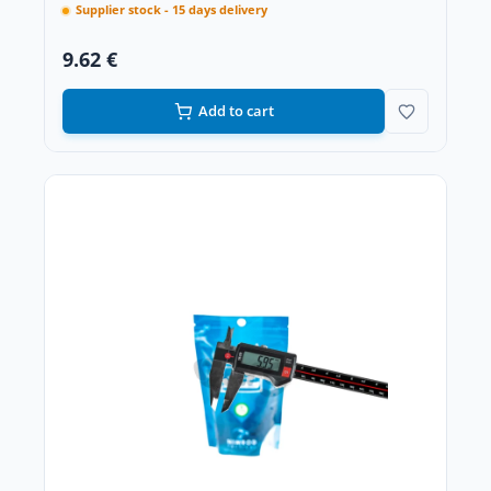
Supplier stock - 15 days delivery
9.62 €
Add to cart