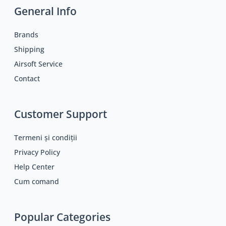
General Info
Brands
Shipping
Airsoft Service
Contact
Customer Support
Termeni și condiții
Privacy Policy
Help Center
Cum comand
Popular Categories