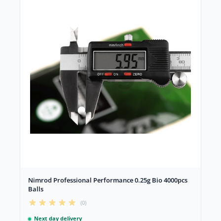
Nimrod Professional Performance 0.25g Bio 4000pcs
Balls
(0)
Next day delivery