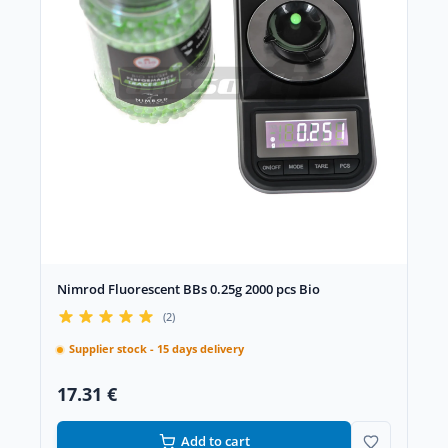
Nimrod Fluorescent BBs 0.25g 2000 pcs Bio
(2)
Supplier stock - 15 days delivery
17.31 €
Add to cart