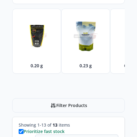
0.20 g
0.23 g
0.28 -
Filter Products
Showing 1-13 of
13
items
Prioritize fast stock