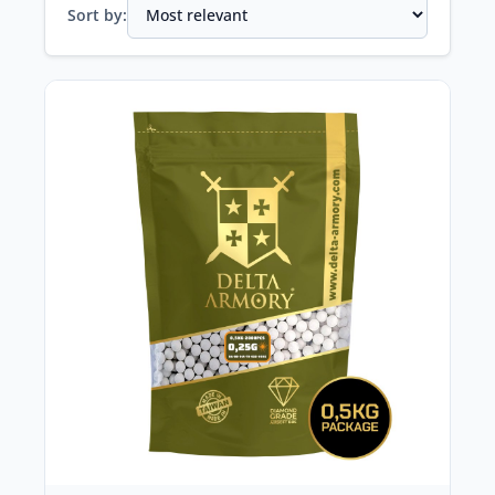
Sort by: