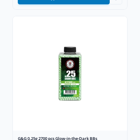
G&G 0.25g 2700 pcs Glow-in-the-Dark BBs