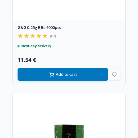
G&G 0.25g BBs 4000pcs
(67)
Next day delivery
11.54 €
Add to cart