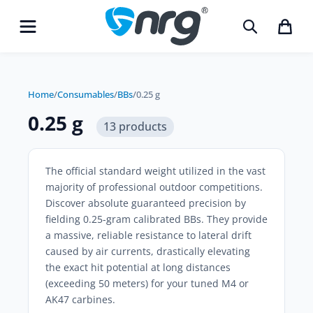
Home
/
Consumables
/
BBs
/
0.25 g
0.25 g
13 products
The official standard weight utilized in the vast
majority of professional outdoor competitions.
Discover absolute guaranteed precision by
fielding
0.25-gram calibrated BBs
. They provide
a massive, reliable resistance to lateral drift
caused by air currents, drastically elevating
the exact hit potential at long distances
(exceeding 50 meters) for your tuned M4 or
AK47 carbines.