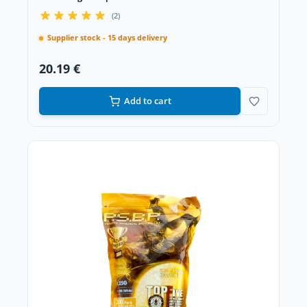
(2)
Supplier stock - 15 days delivery
20.19 €
Add to cart