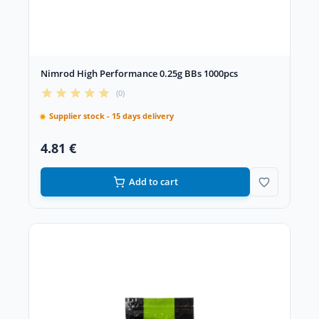
Nimrod High Performance 0.25g BBs 1000pcs
(0)
Supplier stock - 15 days delivery
4.81 €
Add to cart