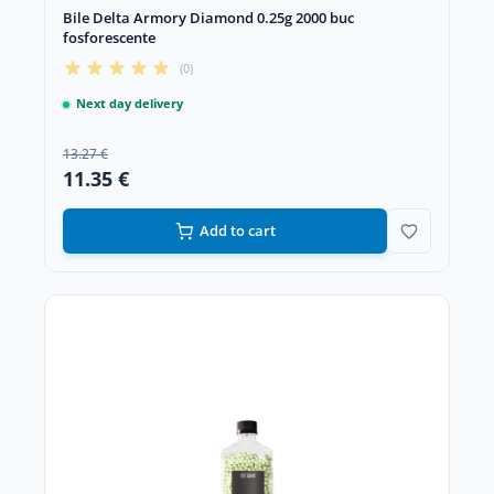
Bile Delta Armory Diamond 0.25g 2000 buc
fosforescente
(0)
Next day delivery
13.27 €
11.35 €
Add to cart