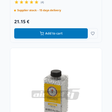
(4)
Supplier stock - 15 days delivery
21.15 €
Add to cart