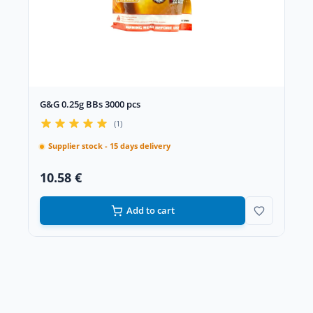
G&G 0.25g BBs 3000 pcs
(1)
Supplier stock - 15 days delivery
10.58 €
Add to cart