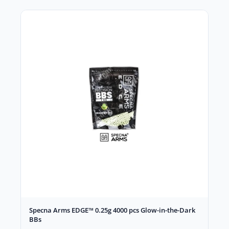
Specna Arms EDGE™ 0.25g 4000 pcs Glow-in-the-Dark
BBs