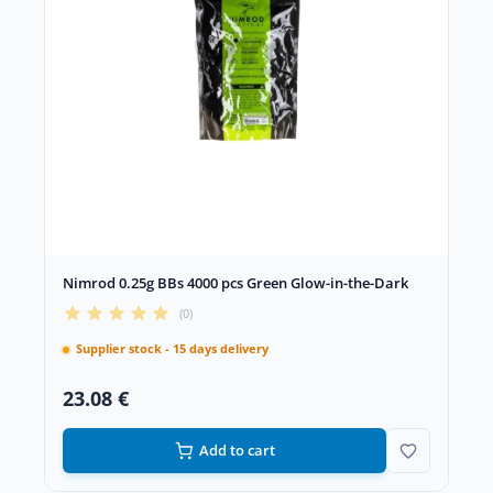
Nimrod 0.25g BBs 4000 pcs Green Glow-in-the-Dark
(0)
Supplier stock - 15 days delivery
23.08 €
Add to cart