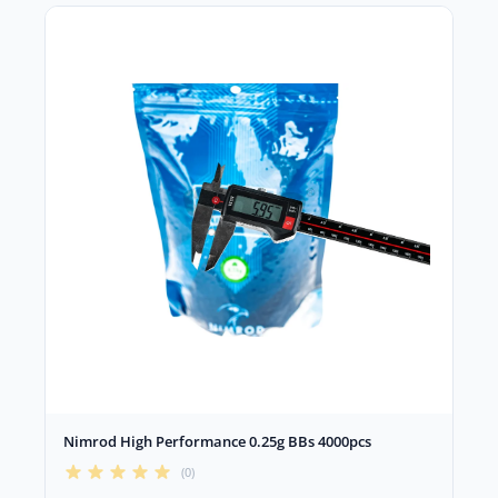
Nimrod High Performance 0.25g BBs 4000pcs
(0)