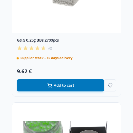
G&G 0.25g BBs 2700pcs
(0)
Supplier stock - 15 days delivery
9.62 €
Add to cart