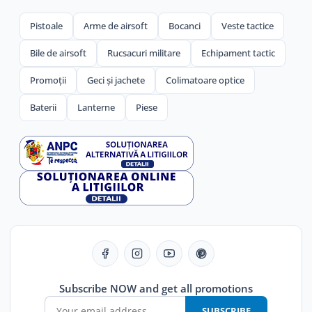
Pistoale
Arme de airsoft
Bocanci
Veste tactice
Bile de airsoft
Rucsacuri militare
Echipament tactic
Promoții
Geci și jachete
Colimatoare optice
Baterii
Lanterne
Piese
Subscribe NOW and get all promotions
SUBSCRIBE