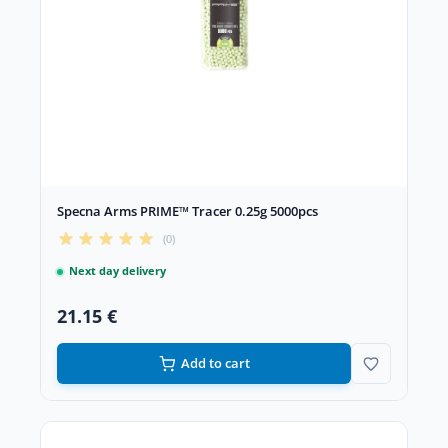
Specna Arms PRIME™ Tracer 0.25g 5000pcs
(0)
Next day delivery
21.15 €
Add to cart