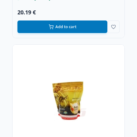
20.19 €
Add to cart