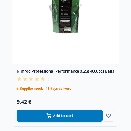
Nimrod Professional Performance 0.25g 4000pcs Balls
(0)
Supplier stock - 15 days delivery
9.42 €
Add to cart