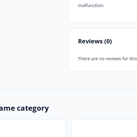
malfunction.
Reviews (0)
There are no reviews for this
ame category