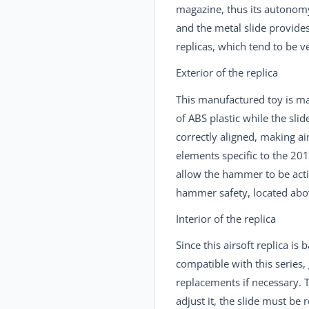
magazine, thus its autonomy 
and the metal slide provide
replicas, which tend to be 
Exterior of the replica
This manufactured toy is 
of ABS plastic while the slid
correctly aligned, making ai
elements specific to the 201
allow the hammer to be activ
hammer safety, located above
Interior of the replica
Since this airsoft replica is
compatible with this series,
replacements if necessary. T
adjust it, the slide must b