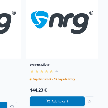
We P08 Silver
(0)
Supplier stock - 15 days delivery
144.23 €
Add to cart