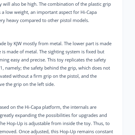
will also be high. The combination of the plastic grip
s a low weight, an important aspect for Hi-Capa
very heavy compared to other pistol models.
made by
KJW
mostly from metal. The lower part is made
e is made of metal. The sighting system is fixed but
ming easy and precise. This toy replicates the safety
1, namely; the safety behind the grip, which does not
ated without a firm grip on the pistol, and the
 the grip on the left side.
 based on the Hi-Capa platform, the internals are
 greatly expanding the possibilities for upgrades and
he Hop-Up is adjustable from inside the toy. Thus, to
e removed. Once adjusted, this Hop-Up remains constant