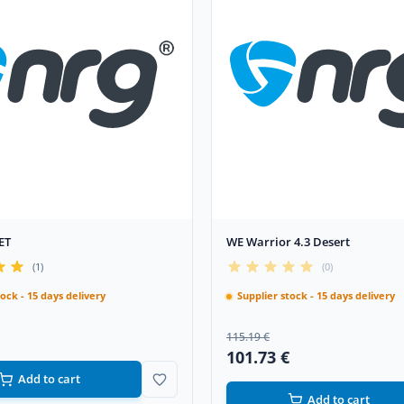
ET
WE Warrior 4.3 Desert
(1)
(0)
tock - 15 days delivery
Supplier stock - 15 days delivery
115.19 €
101.73 €
Add to cart
Add to cart