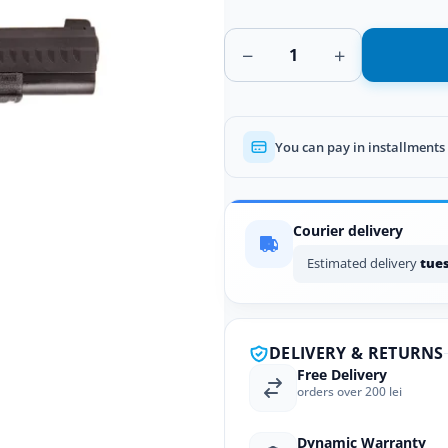
−
+
You can pay in installments
Courier delivery
Estimated delivery
tues
DELIVERY & RETURNS
Free Delivery
orders over 200 lei
Dynamic Warranty