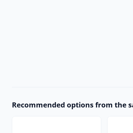
Recommended options from the s