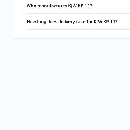
Who manufactures KJW KP-11?
How long does delivery take for KJW KP-11?