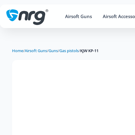
Airsoft Guns
Airsoft Accesso
Home
/
Airsoft Guns
/
Guns
/
Gas pistols
/
KJW KP-11