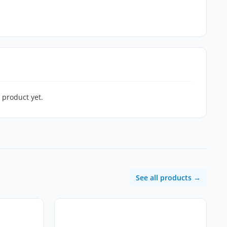
 product yet.
See all products →