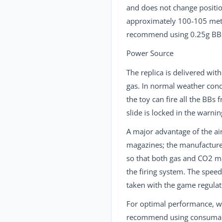
and does not change position
approximately 100-105 met
recommend using 0.25g BBs
Power Source
The replica is delivered wit
gas. In normal weather cond
the toy can fire all the BBs
slide is locked in the warni
A major advantage of the air
magazines; the manufactur
so that both gas and CO2 m
the firing system. The spee
taken with the game regulat
For optimal performance, 
recommend using consumable