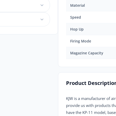
Material
Speed
Hop Up
Firing Mode
Magazine Capacity
Product Descriptio
KJW is a manufacturer of air
provide us with products tha
have the KP-11 model, based