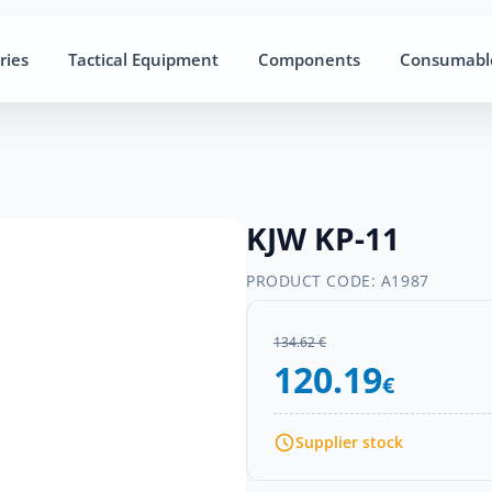
ries
Tactical Equipment
Components
Consumabl
KJW KP-11
PRODUCT CODE:
A1987
134.62 €
120.19
€
Supplier stock