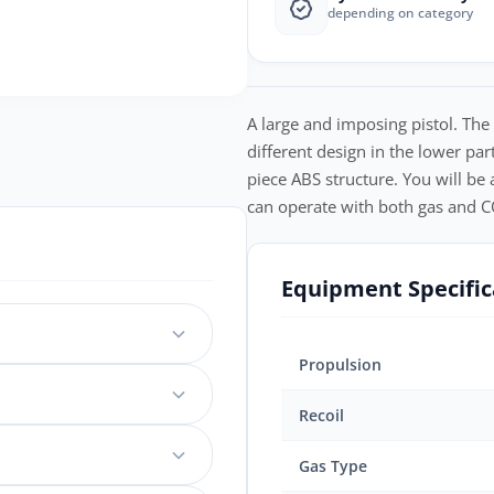
depending on category
A large and imposing pistol. The
different design in the lower par
piece ABS structure. You will be a
can operate with both gas and CO
Equipment Specific
Propulsion
Recoil
Gas Type