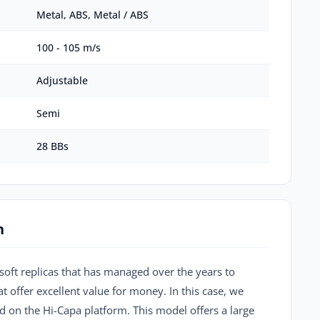
Metal, ABS, Metal / ABS
100 - 105 m/s
Adjustable
Semi
28 BBs
n
soft replicas that has managed over the years to
t offer excellent value for money. In this case, we
 on the Hi-Capa platform. This model offers a large