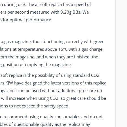
 during use. The airsoft replica has a speed of
ers per second measured with 0.20g BBs. We
 for optimal performance.
h a gas magazine, thus functioning correctly with green
itions at temperatures above 15°C with a gas charge,
 from the magazine, and when they are finished, the
ng position of emptying the magazine.
soft replica is the possibility of using standard
CO2
ers
KJW
have designed the latest versions of this replica
agazines can be used without additional pressure on
d will increase when using CO2, so great care should be
ions to not exceed the safety speed.
we recommend using quality consumables and do not
s of questionable quality as the replica may