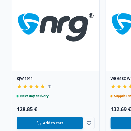
KJW 1911
WE G18C W
(6)
Next day delivery
Supplier s
128.85 €
132.69 €
Add to cart