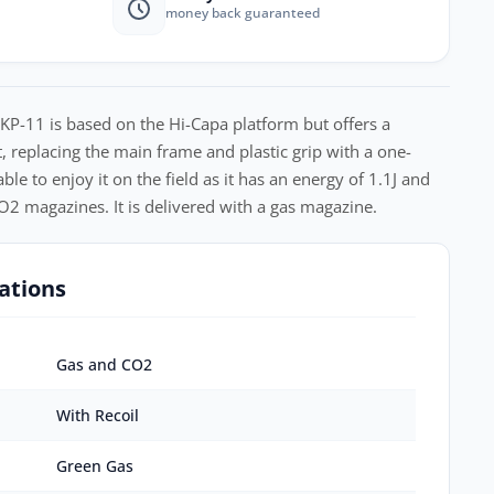
money back guaranteed
 KP-11 is based on the Hi-Capa platform but offers a
t, replacing the main frame and plastic grip with a one-
ble to enjoy it on the field as it has an energy of 1.1J and
2 magazines. It is delivered with a gas magazine.
ations
Gas and CO2
With Recoil
Green Gas