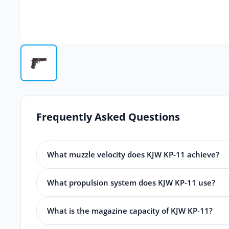
Frequently Asked Questions
What muzzle velocity does KJW KP-11 achieve?
What propulsion system does KJW KP-11 use?
What is the magazine capacity of KJW KP-11?