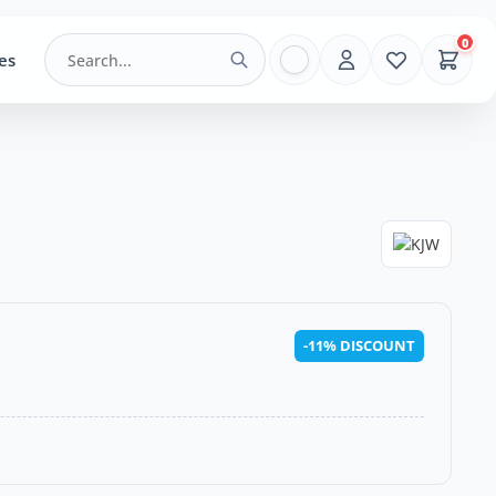
0
es
-11% DISCOUNT