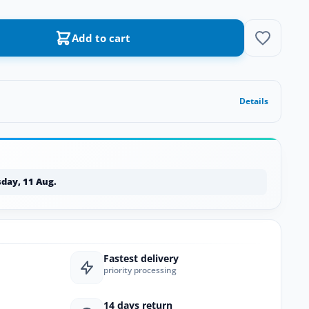
Add to cart
Details
day, 11 Aug.
Fastest delivery
priority processing
14 days return