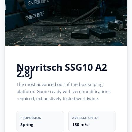
Novritsch SSG10 A2
2.8J
The most advanced out-of-the-box sniping
platform. Game-ready with zero modifications
required, exhaustively tested worldwide.
PROPULSION
AVERAGE SPEED
Spring
150 m/s