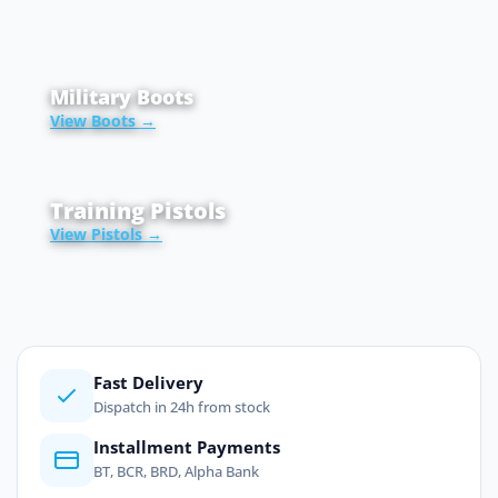
Military Boots
View Boots →
Training Pistols
View Pistols →
Fast Delivery
Dispatch in 24h from stock
Installment Payments
BT, BCR, BRD, Alpha Bank