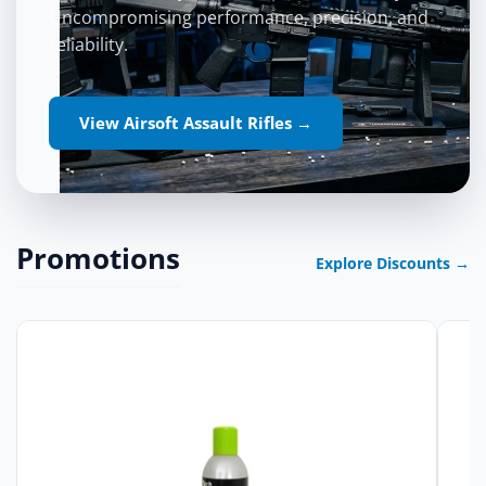
Uncompromising performance, precision, and
reliability.
View Airsoft Assault Rifles →
Promotions
Explore Discounts →