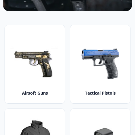
Airsoft Guns
Tactical Pistols