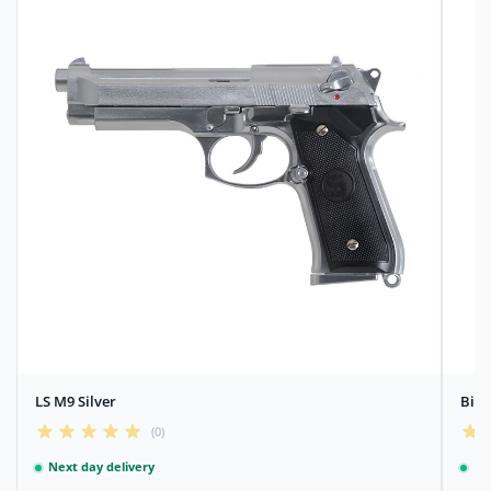
LS M9 Silver
Bile
(0)
Next day delivery
Ne