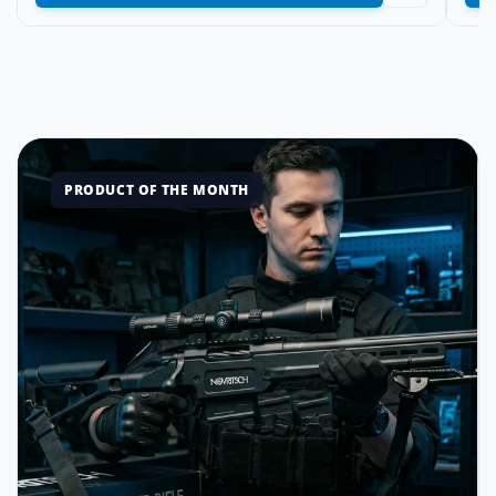
PRODUCT OF THE MONTH