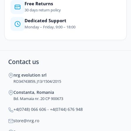
Free Returns
30 days return policy
Dedicated Support
Monday – Friday, 9:00 – 18:00
Contact us
nrg evolution srl
RO34743859, J13/1504/2015
Constanta, Romania
Bd. Mamaia nr. 20 CP 900673
+4(0748) 066 606 - +4(0744) 676 948
store@nrg.ro