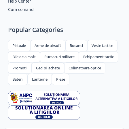
Help Center
Cum comand
Popular Categories
Pistoale
Arme de airsoft
Bocanci
Veste tactice
Bile de airsoft
Rucsacuri militare
Echipament tactic
Promoții
Geci și jachete
Colimatoare optice
Baterii
Lanterne
Piese