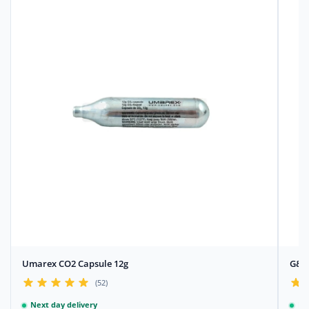
Umarex CO2 Capsule 12g
G&G 
(52)
Next day delivery
Ne