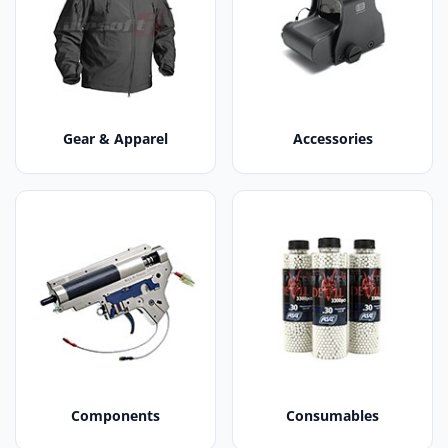
Gear & Apparel
Accessories
Components
Consumables