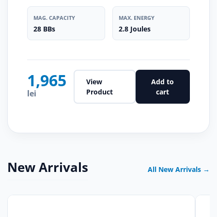
MAG. CAPACITY
MAX. ENERGY
28 BBs
2.8 Joules
1,965
View
Add to
Product
cart
lei
New Arrivals
All New Arrivals →