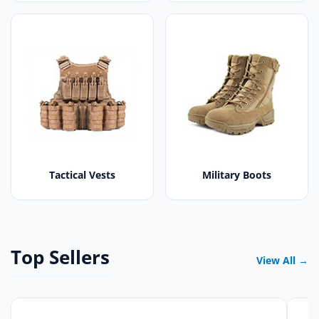
Tactical Vests
Military Boots
Top Sellers
View All →