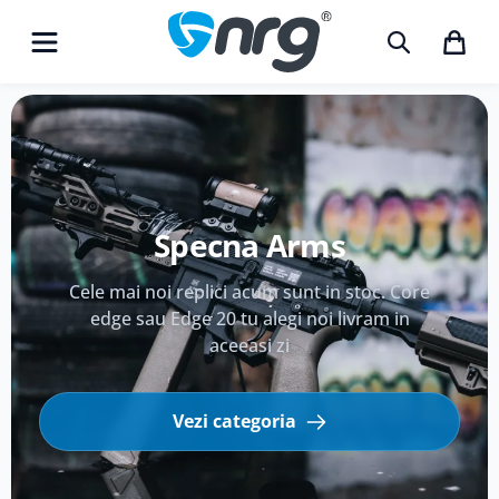
Echipament Tactic
Echipeaza-te pentru cel mai puternic conflict
de weekend.
Vezi categoria