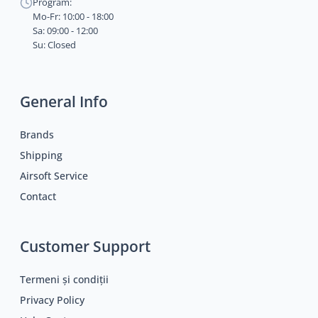
Program:
Mo-Fr: 10:00 - 18:00
Sa: 09:00 - 12:00
Su: Closed
General Info
Brands
Shipping
Airsoft Service
Contact
Customer Support
Termeni și condiții
Privacy Policy