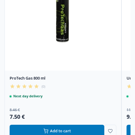
ProTech Gas 800 ml
Umar
(0)
Next day delivery
Ne
8.46 €
11.5
7.50 €
9.4
Add to cart