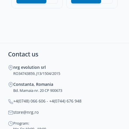
Contact us
nrg evolution srl
RO34743859, J13/1504/2015
Constanta, Romania
Bd. Mamaia nr. 20 CP 900673
+4(0748) 066 606 - +4(0744) 676 948
store@nrg.ro
Program: