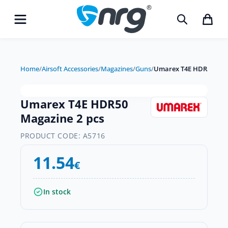
Home
/
Airsoft Accessories
/
Magazines
/
Guns
/
Umarex T4E HDR50 Maga
Umarex T4E HDR50
Magazine 2 pcs
PRODUCT CODE:
A5716
11.54
€
In stock