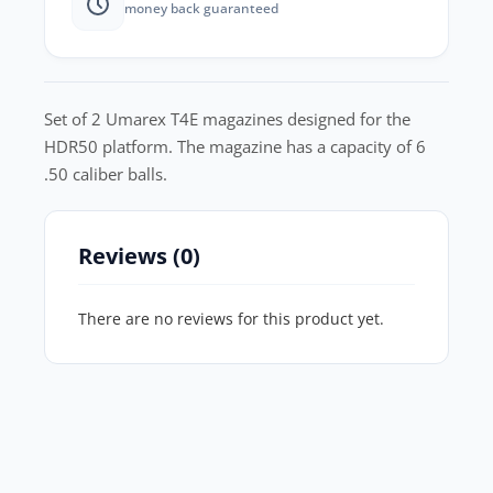
money back guaranteed
Set of 2 Umarex T4E magazines designed for the
HDR50 platform. The magazine has a capacity of 6
.50 caliber balls.
Reviews (0)
There are no reviews for this product yet.