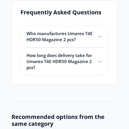
Frequently Asked Questions
Who manufactures Umarex T4E
HDR50 Magazine 2 pcs?
How long does delivery take for
Umarex T4E HDR50 Magazine 2
pcs?
Recommended options from the
same category