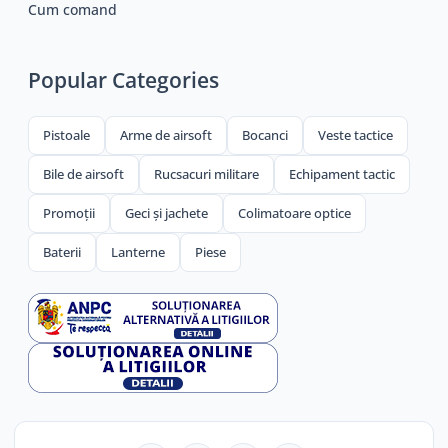
Cum comand
Popular Categories
Pistoale
Arme de airsoft
Bocanci
Veste tactice
Bile de airsoft
Rucsacuri militare
Echipament tactic
Promoții
Geci și jachete
Colimatoare optice
Baterii
Lanterne
Piese