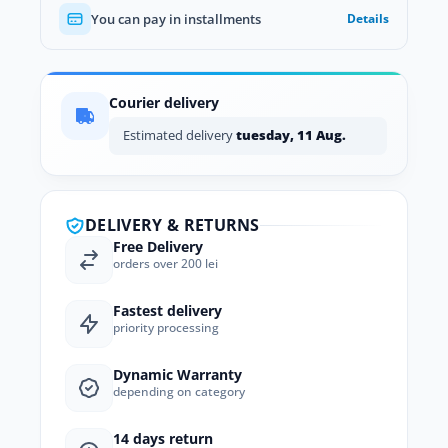
You can pay in installments
Details
Courier delivery
Estimated delivery
tuesday, 11 Aug.
DELIVERY & RETURNS
Free Delivery
orders over 200 lei
Fastest delivery
priority processing
Dynamic Warranty
depending on category
14 days return