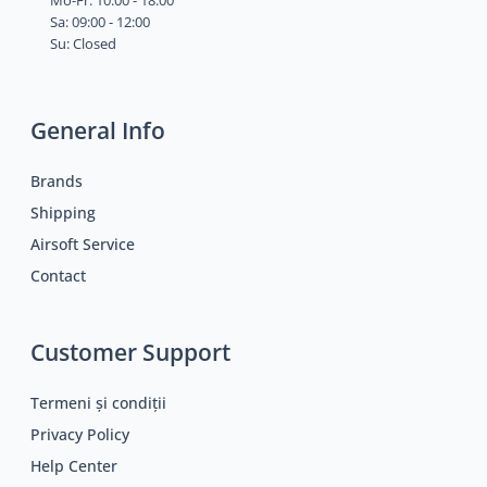
Mo-Fr: 10:00 - 18:00
Sa: 09:00 - 12:00
Su: Closed
General Info
Brands
Shipping
Airsoft Service
Contact
Customer Support
Termeni și condiții
Privacy Policy
Help Center