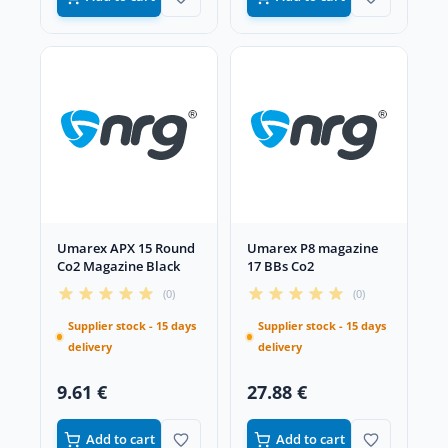
Umarex APX 15 Round
Umarex P8 magazine
Co2 Magazine Black
17 BBs Co2
(0)
(0)
Supplier stock - 15 days
Supplier stock - 15 days
delivery
delivery
9.61 €
27.88 €
Add to cart
Add to cart