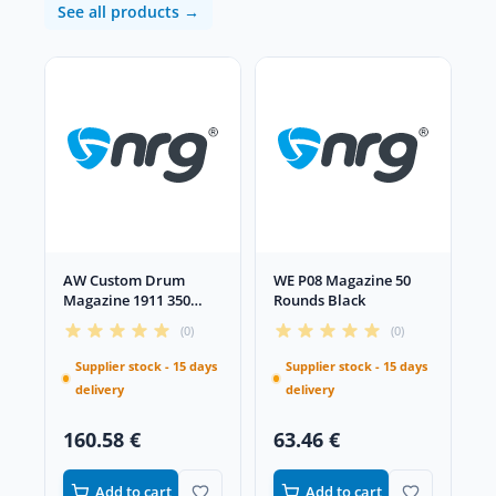
See all products →
AW Custom Drum
WE P08 Magazine 50
Magazine 1911 350
Rounds Black
Rounds Black
(0)
(0)
Supplier stock - 15 days
Supplier stock - 15 days
delivery
delivery
160.58 €
63.46 €
Add to cart
Add to cart