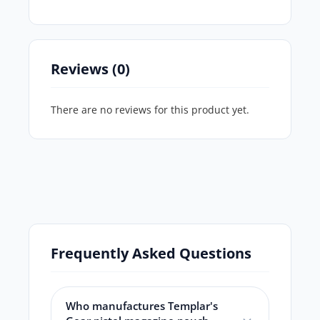
Reviews (0)
There are no reviews for this product yet.
Frequently Asked Questions
Who manufactures Templar's