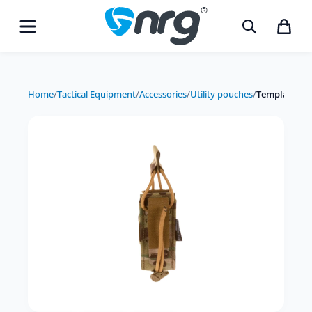
Home
/
Tactical Equipment
/
Accessories
/
Utility pouches
/
Templar's Ge