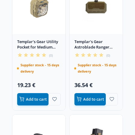
Templar's Gear Utility
Templar's Gear
Pocket for Medium
Astroblade Ranger
Ammo Coyote
Green administration
(0)
(0)
panel
Supplier stock - 15 days
Supplier stock - 15 days
delivery
delivery
19.23 €
36.54 €
Add to cart
Add to cart