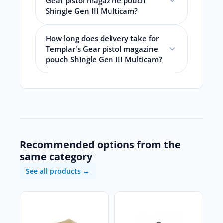
Gear pistol magazine pouch
Shingle Gen III Multicam?
How long does delivery take for
Templar's Gear pistol magazine
pouch Shingle Gen III Multicam?
Recommended options from the
same category
See all products →