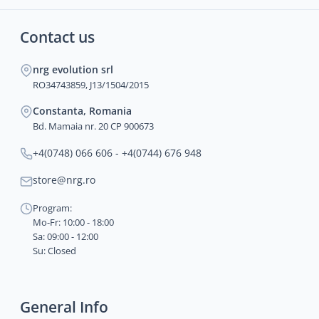
Contact us
nrg evolution srl
RO34743859, J13/1504/2015
Constanta, Romania
Bd. Mamaia nr. 20 CP 900673
+4(0748) 066 606 - +4(0744) 676 948
store@nrg.ro
Program:
Mo-Fr: 10:00 - 18:00
Sa: 09:00 - 12:00
Su: Closed
General Info