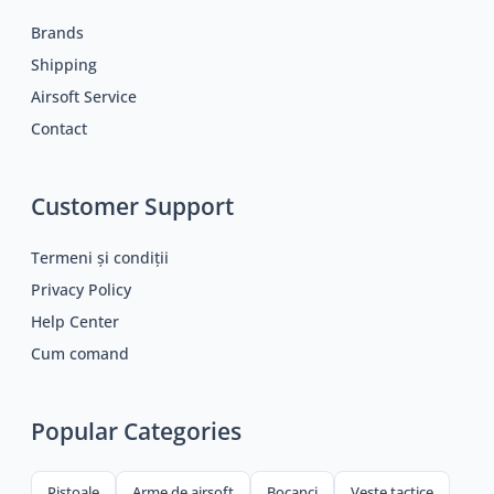
Brands
Shipping
Airsoft Service
Contact
Customer Support
Termeni și condiții
Privacy Policy
Help Center
Cum comand
Popular Categories
Pistoale
Arme de airsoft
Bocanci
Veste tactice