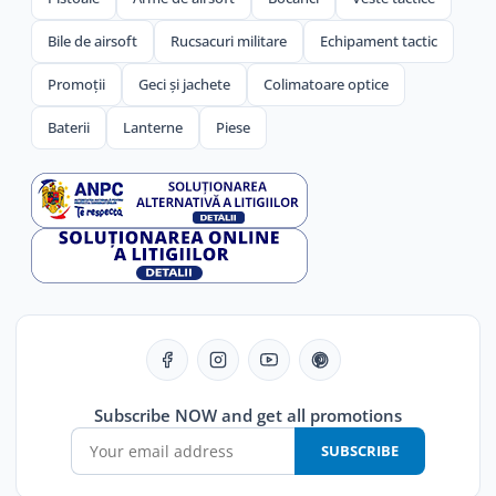
Bile de airsoft
Rucsacuri militare
Echipament tactic
Promoții
Geci și jachete
Colimatoare optice
Baterii
Lanterne
Piese
Subscribe NOW and get all promotions
SUBSCRIBE