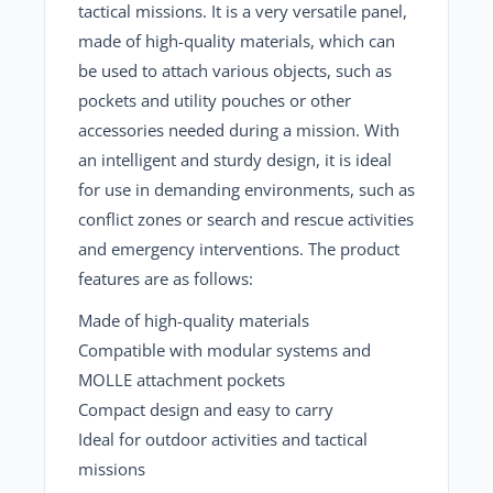
tactical missions. It is a very versatile panel,
made of high-quality materials, which can
be used to attach various objects, such as
pockets and utility pouches or other
accessories needed during a mission. With
an intelligent and sturdy design, it is ideal
for use in demanding environments, such as
conflict zones or search and rescue activities
and emergency interventions. The product
features are as follows:
Made of high-quality materials
Compatible with modular systems and
MOLLE attachment pockets
Compact design and easy to carry
Ideal for outdoor activities and tactical
missions