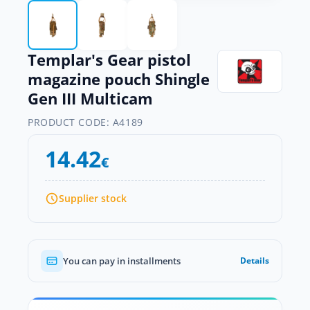
Templar's Gear pistol
magazine pouch Shingle
Gen III Multicam
PRODUCT CODE:
A4189
14.42
€
Supplier stock
You can pay in installments
Details