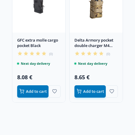
GFC extra molle cargo
Delta Armory pocket
pocket Black
double charger M4
Multicam
(0)
(0)
Next day delivery
Next day delivery
8.08 €
8.65 €
Add to cart
Add to cart