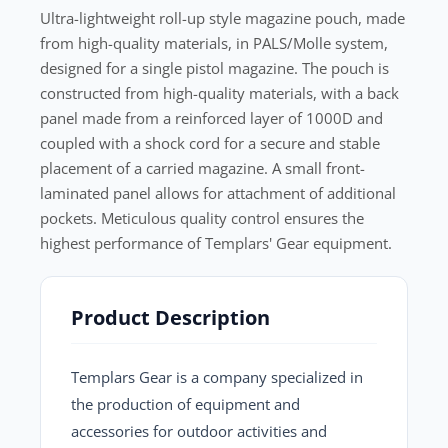
Ultra-lightweight roll-up style magazine pouch, made
from high-quality materials, in PALS/Molle system,
designed for a single pistol magazine. The pouch is
constructed from high-quality materials, with a back
panel made from a reinforced layer of 1000D and
coupled with a shock cord for a secure and stable
placement of a carried magazine. A small front-
laminated panel allows for attachment of additional
pockets. Meticulous quality control ensures the
highest performance of Templars' Gear equipment.
Product Description
Templars Gear is a company specialized in
the production of equipment and
accessories for outdoor activities and