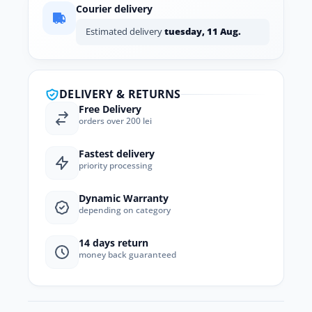
Courier delivery
Estimated delivery
tuesday, 11 Aug.
DELIVERY & RETURNS
Free Delivery
orders over 200 lei
Fastest delivery
priority processing
Dynamic Warranty
depending on category
14 days return
money back guaranteed