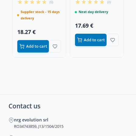
(0)
(0)
Supplier stock - 15 days
Next day delivery
delivery
17.69 €
18.27 €
Add to cart
Add to cart
Contact us
nrg evolution srl
RO34743859, J13/1504/2015