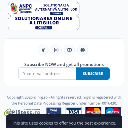
Subscribe NOW and get all promotions
SUBSCRIBE
Copyright 2026 © nrg.ro - All rights reserved. nrg® is registered with
the Personal Data Processing Register under number 0016430.
This site uses cookies to offer you the best experience.