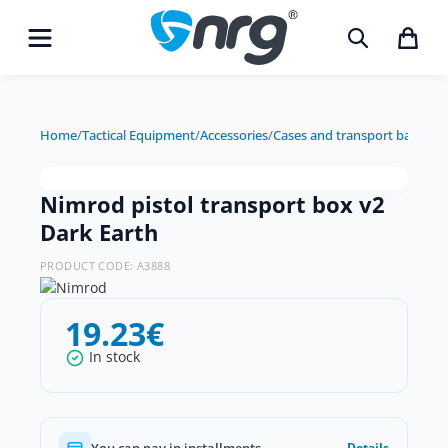
Home
/
Tactical Equipment
/
Accessories
/
Cases and transport bags
/
Nim
Nimrod pistol transport box v2
Dark Earth
PRODUCT CODE:
A3888
19.23
€
In stock
You can pay in installments
Details