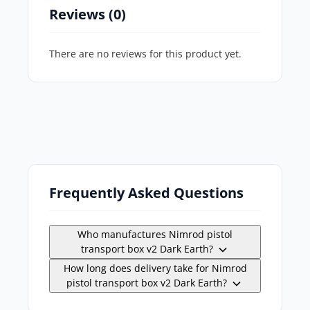
Reviews (0)
There are no reviews for this product yet.
Frequently Asked Questions
Who manufactures Nimrod pistol
transport box v2 Dark Earth?
How long does delivery take for Nimrod
pistol transport box v2 Dark Earth?