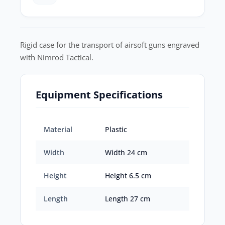
Rigid case for the transport of airsoft guns engraved
with Nimrod Tactical.
Equipment Specifications
Material
Plastic
Width
Width 24 cm
Height
Height 6.5 cm
Length
Length 27 cm