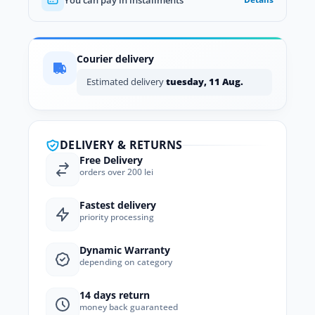
Courier delivery
Estimated delivery
tuesday, 11 Aug.
DELIVERY & RETURNS
Free Delivery
orders over 200 lei
Fastest delivery
priority processing
Dynamic Warranty
depending on category
14 days return
money back guaranteed