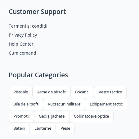
Customer Support
Termeni și condiții
Privacy Policy
Help Center
Cum comand
Popular Categories
Pistoale
Arme de airsoft
Bocanci
Veste tactice
Bile de airsoft
Rucsacuri militare
Echipament tactic
Promoții
Geci și jachete
Colimatoare optice
Baterii
Lanterne
Piese