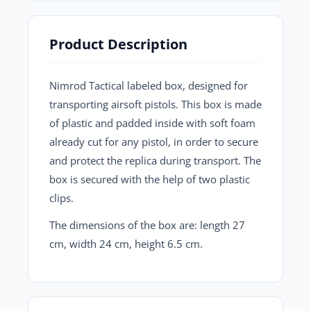
Product Description
Nimrod Tactical labeled box, designed for
transporting airsoft pistols. This box is made
of plastic and padded inside with soft foam
already cut for any pistol, in order to secure
and protect the replica during transport. The
box is secured with the help of two plastic
clips.
The dimensions of the box are: length 27
cm, width 24 cm, height 6.5 cm.