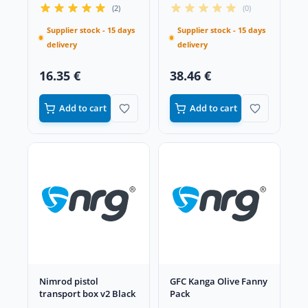
Black
(2)
(0)
Supplier stock - 15 days
Supplier stock - 15 days
delivery
delivery
16.35 €
38.46 €
Add to cart
Add to cart
Nimrod pistol
GFC Kanga Olive Fanny
transport box v2 Black
Pack