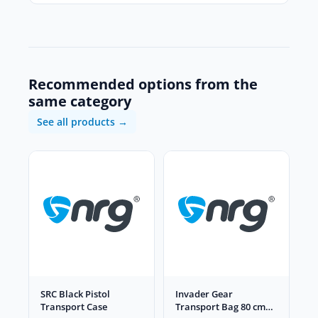
Recommended options from the
same category
See all products →
SRC Black Pistol
Invader Gear
Transport Case
Transport Bag 80 cm