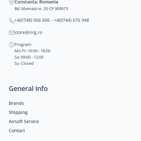
Constanta, Romania
Bd. Mamaia nr. 20 CP 900673
+4(0748) 066 606 - +4(0744) 676 948
store@nrg.ro
Program:
Mo-Fr: 10:00 - 18:00
Sa: 09:00 - 12:00
Su: Closed
General Info
Brands
Shipping
Airsoft Service
Contact