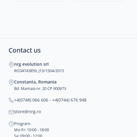
Contact us
nrg evolution srl
RO34743859, J13/1504/2015
Constanta, Romania
Bd. Mamaia nr. 20 CP 900673
+4(0748) 066 606 - +4(0744) 676 948
store@nrg.ro
Program:
Mo-Fr: 10:00 - 18:00
Sa: 09:00 - 12:00