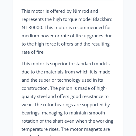
This motor is offered by Nimrod and
represents the high torque model Blackbird
NT 30000. This motor is recommended for
medium power or rate of fire upgrades due
to the high force it offers and the resulting
rate of fire.
This motor is superior to standard models
due to the materials from which it is made
and the superior technology used in its
construction. The pinion is made of high-
quality steel and offers good resistance to
wear. The rotor bearings are supported by
bearings, managing to maintain smooth
rotation of the shaft even when the working
temperature rises. The motor magnets are