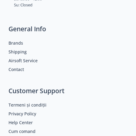
Su: Closed
General Info
Brands
Shipping
Airsoft Service
Contact
Customer Support
Termeni și condiții
Privacy Policy
Help Center
Cum comand