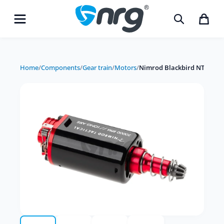
Home
/
Components
/
Gear train
/
Motors
/
Nimrod Blackbird NT 30K C