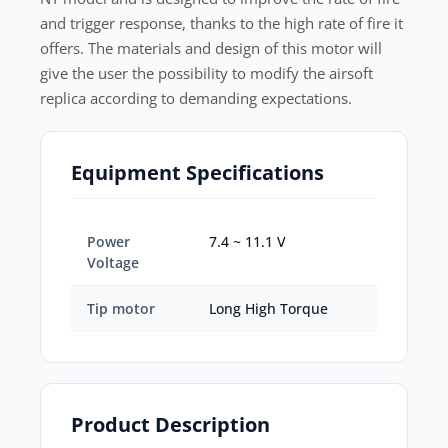
and trigger response, thanks to the high rate of fire it
offers. The materials and design of this motor will
give the user the possibility to modify the airsoft
replica according to demanding expectations.
Equipment Specifications
Power
7.4 ~ 11.1 V
Voltage
Tip motor
Long High Torque
Product Description