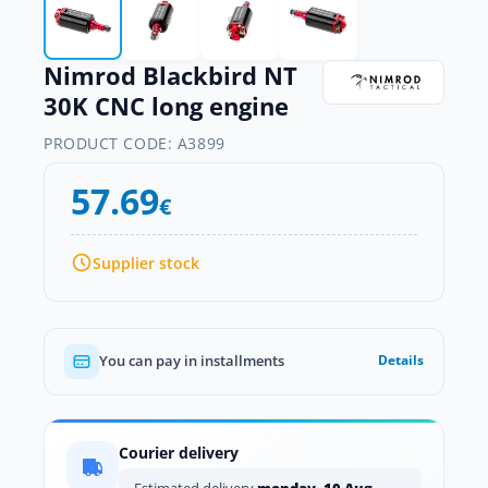
Nimrod Blackbird NT
30K CNC long engine
PRODUCT CODE:
A3899
57.69
€
Supplier stock
You can pay in installments
Details
Courier delivery