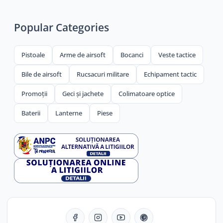
Popular Categories
Pistoale
Arme de airsoft
Bocanci
Veste tactice
Bile de airsoft
Rucsacuri militare
Echipament tactic
Promoții
Geci și jachete
Colimatoare optice
Baterii
Lanterne
Piese