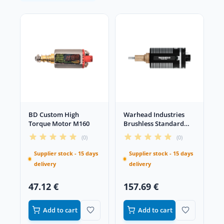
BD Custom High
Warhead Industries
Torque Motor M160
Brushless Standard
Long Motor
(0)
(0)
Supplier stock - 15 days
Supplier stock - 15 days
delivery
delivery
47.12 €
157.69 €
Add to cart
Add to cart