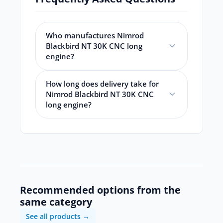
Who manufactures Nimrod
Blackbird NT 30K CNC long
engine?
How long does delivery take for
Nimrod Blackbird NT 30K CNC
long engine?
Recommended options from the
same category
See all products →