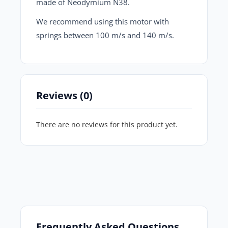
made of Neodymium N38.
We recommend using this motor with
springs between 100 m/s and 140 m/s.
Reviews (0)
There are no reviews for this product yet.
Frequently Asked Questions