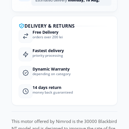
Estimated delivery
monday, 10 Aug.
DELIVERY & RETURNS
Free Delivery
orders over 200 lei
Fastest delivery
priority processing
Dynamic Warranty
depending on category
14 days return
money back guaranteed
This motor offered by Nimrod is the 30000 Blackbird
NT model and is designed to improve the rate of fire