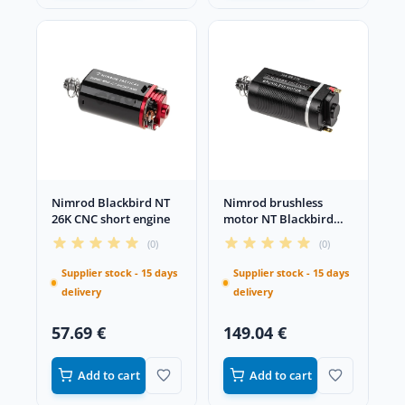
Nimrod Blackbird NT
Nimrod brushless
26K CNC short engine
motor NT Blackbird
36K/27K CNC short
(0)
(0)
Supplier stock - 15 days
Supplier stock - 15 days
delivery
delivery
57.69 €
149.04 €
Add to cart
Add to cart