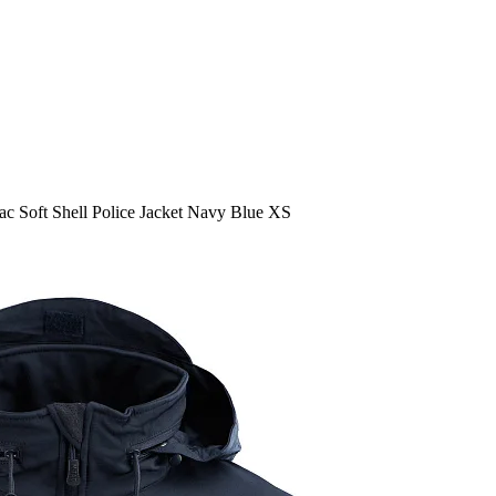
c Soft Shell Police Jacket Navy Blue XS