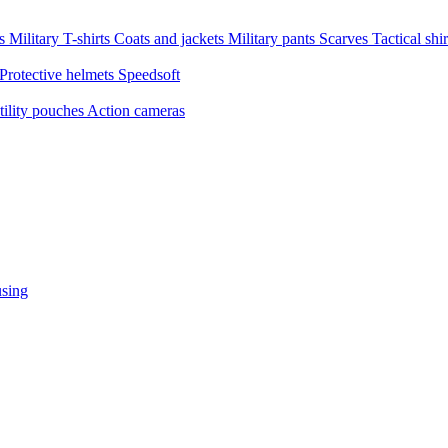
ms
Military T-shirts
Coats and jackets
Military pants
Scarves
Tactical shi
Protective helmets
Speedsoft
tility pouches
Action cameras
sing