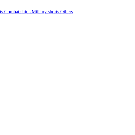
rts
Combat shirts
Military shorts
Others