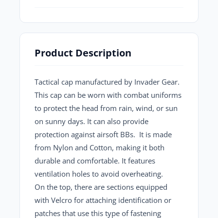
Product Description
Tactical cap manufactured by
Invader Gear
.
This cap can be worn with combat uniforms
to protect the head from rain, wind, or sun
on sunny days. It can also provide
protection against airsoft BBs. It is made
from
Nylon
and
Cotton,
making it both
durable and comfortable. It features
ventilation holes to avoid overheating.
On the top, there are sections equipped
with Velcro for attaching identification or
patches that use this type of fastening