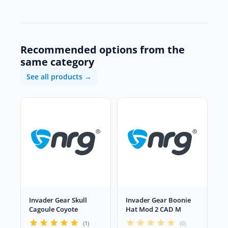
Recommended options from the
same category
See all products →
Invader Gear Skull
Invader Gear Boonie
Cagoule Coyote
Hat Mod 2 CAD M
(1)
(0)