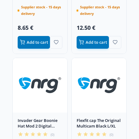
Supplier stock - 15 days
Supplier stock - 15 days
delivery
delivery
8.65 €
12.50 €
Add to cart
Add to cart
Invader Gear Boonie
Flexfit cap The Original
Hat Mod 2 Digital
Multicam Black L/XL
Flora XL
(0)
(0)