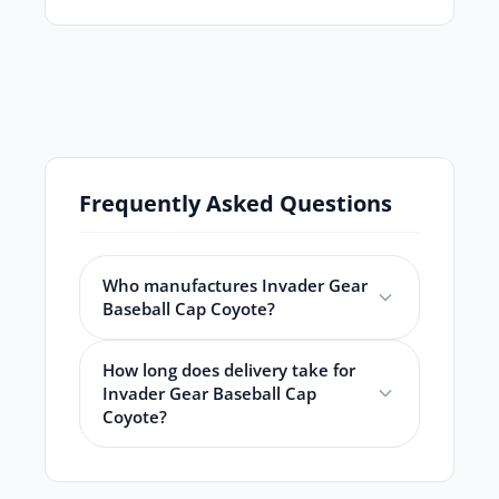
Frequently Asked Questions
Who manufactures Invader Gear
Baseball Cap Coyote?
How long does delivery take for
Invader Gear Baseball Cap
Coyote?