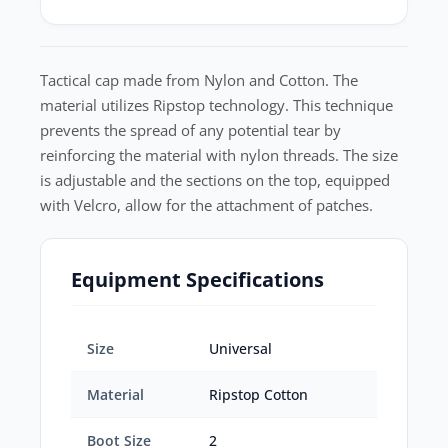
Tactical cap made from Nylon and Cotton. The
material utilizes Ripstop technology. This technique
prevents the spread of any potential tear by
reinforcing the material with nylon threads. The size
is adjustable and the sections on the top, equipped
with Velcro, allow for the attachment of patches.
Equipment Specifications
Size
Universal
Material
Ripstop Cotton
Boot Size
2