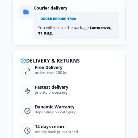
Courier delivery
ORDER BEFORE 17:00
You will receive the package
tomorrow,
11 Aug.
DELIVERY & RETURNS
Free Delivery
orders over 200 lei
Fastest delivery
priority processing
Dynamic Warranty
depending on category
14 days return
money back guaranteed