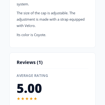
system.
The size of the cap is adjustable. The
adjustment is made with a strap equipped
with Velcro.
Its color is
Coyote.
Reviews (1)
AVERAGE RATING
5.00
★★★★★