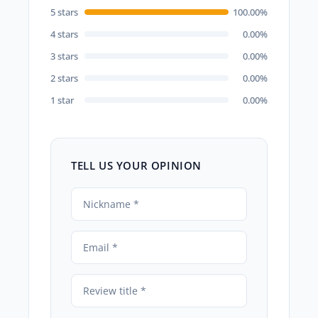
5 stars
100.00%
4 stars
0.00%
3 stars
0.00%
2 stars
0.00%
1 star
0.00%
TELL US YOUR OPINION