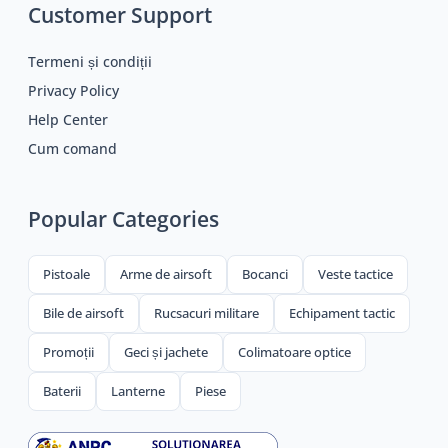
Customer Support
Termeni și condiții
Privacy Policy
Help Center
Cum comand
Popular Categories
Pistoale
Arme de airsoft
Bocanci
Veste tactice
Bile de airsoft
Rucsacuri militare
Echipament tactic
Promoții
Geci și jachete
Colimatoare optice
Baterii
Lanterne
Piese