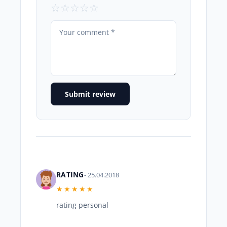
☆
☆
☆
☆
☆
Submit review
RATING
- 25.04.2018
★★★★★
rating personal