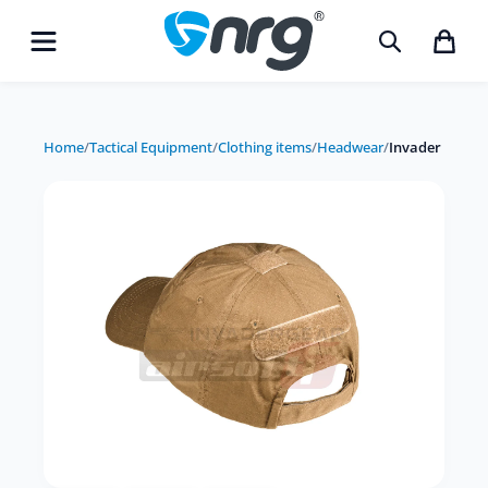
Home
/
Tactical Equipment
/
Clothing items
/
Headwear
/
Invader Gear 