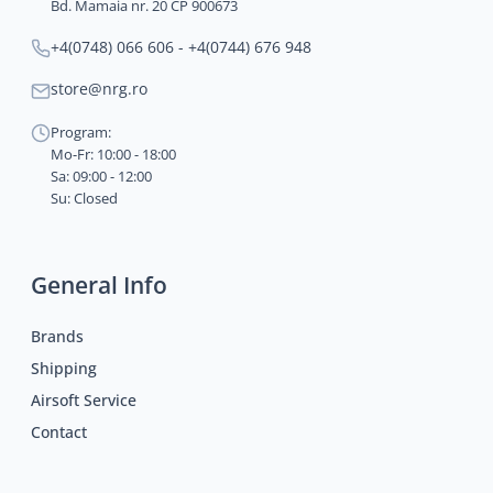
Bd. Mamaia nr. 20 CP 900673
+4(0748) 066 606 - +4(0744) 676 948
store@nrg.ro
Program:
Mo-Fr: 10:00 - 18:00
Sa: 09:00 - 12:00
Su: Closed
General Info
Brands
Shipping
Airsoft Service
Contact