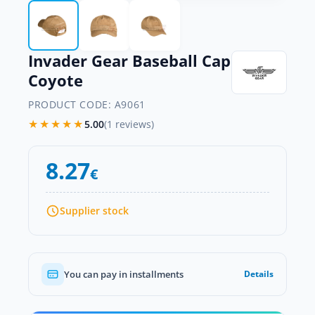
Invader Gear Baseball Cap
Coyote
PRODUCT CODE:
A9061
★★★★★
5.00
(1 reviews)
8.27
€
Supplier stock
You can pay in installments
Details