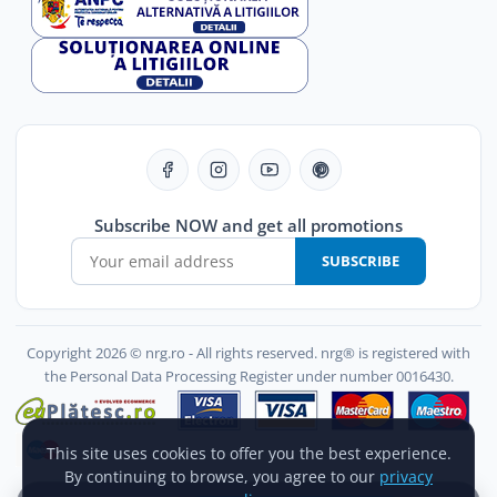
Subscribe NOW and get all promotions
SUBSCRIBE
Copyright 2026 © nrg.ro - All rights reserved. nrg® is registered with
the Personal Data Processing Register under number 0016430.
This site uses cookies to offer you the best experience.
By continuing to browse, you agree to our
privacy