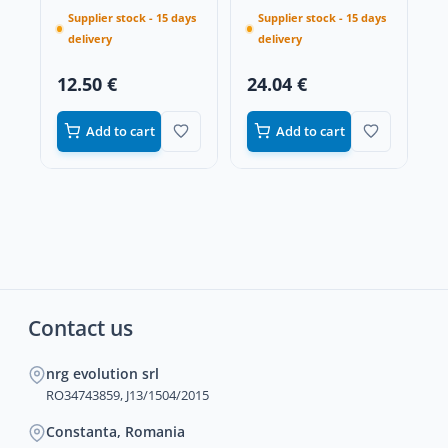
Supplier stock - 15 days
Supplier stock - 15 days
delivery
delivery
12.50 €
24.04 €
Add to cart
Add to cart
Contact us
nrg evolution srl
RO34743859, J13/1504/2015
Constanta, Romania