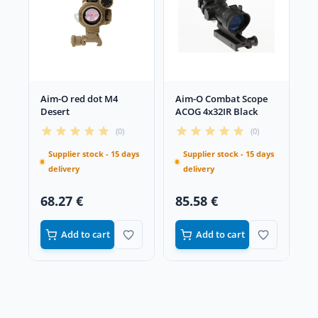
Aim-O red dot M4
Aim-O Combat Scope
Desert
ACOG 4x32IR Black
(0)
(0)
Supplier stock - 15 days
Supplier stock - 15 days
delivery
delivery
68.27 €
85.58 €
Add to cart
Add to cart