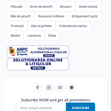
Pistoale
Arme de airsoft
Bocanci
Veste tactice
Bile de airsoft
Rucsacuri militare
Echipament tactic
Promoții
Geci și jachete
Colimatoare optice
Baterii
Lanterne
Piese
Subscribe NOW and get all promotions
SUBSCRIBE