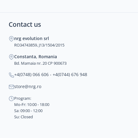
Contact us
nrg evolution srl
RO34743859, J13/1504/2015
Constanta, Romania
Bd. Mamaia nr. 20 CP 900673
+4(0748) 066 606 - +4(0744) 676 948
store@nrg.ro
Program:
Mo-Fr: 10:00 - 18:00
Sa: 09:00 - 12:00
Su: Closed