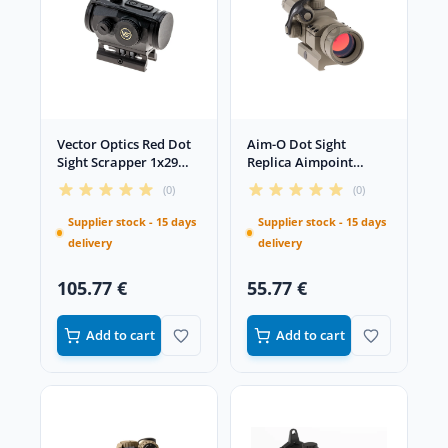
Vector Optics Red Dot
Aim-O Dot Sight
Sight Scrapper 1x29
Replica Aimpoint
Black
Comp M2 Low Mount
(0)
(0)
Desert
Supplier stock - 15 days
Supplier stock - 15 days
delivery
delivery
105.77 €
55.77 €
Add to cart
Add to cart