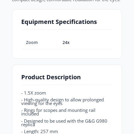
Equipment Specifications
Zoom
24x
Product Description
- 1.5X zoom
- High-quality design to allow prolonged
viewing for the eyes
- Rings for scopes and mounting rail
included
- Designed to be used with the G&G G980
replica
- Length: 257 mm