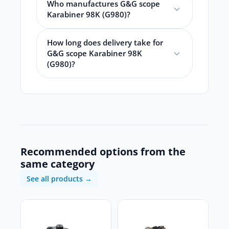
Who manufactures G&G scope
Karabiner 98K (G980)?
How long does delivery take for
G&G scope Karabiner 98K
(G980)?
Recommended options from the
same category
See all products →