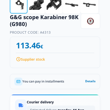
G&G scope Karabiner 98K
(G980)
PRODUCT CODE:
A4313
113.46
€
Supplier stock
You can pay in installments
Details
Courier delivery