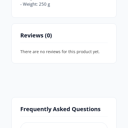
- Weight: 250 g
Reviews (0)
There are no reviews for this product yet.
Frequently Asked Questions