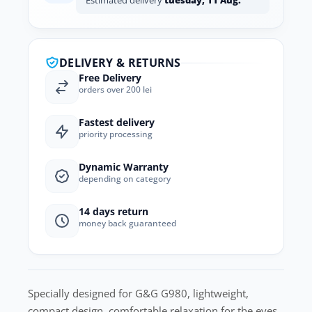
Estimated delivery
tuesday, 11 Aug.
DELIVERY & RETURNS
Free Delivery
orders over 200 lei
Fastest delivery
priority processing
Dynamic Warranty
depending on category
14 days return
money back guaranteed
Specially designed for G&G G980, lightweight,
compact design, comfortable relaxation for the eyes.