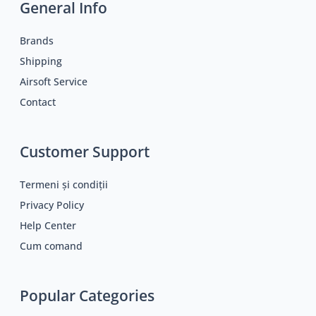
General Info
Brands
Shipping
Airsoft Service
Contact
Customer Support
Termeni și condiții
Privacy Policy
Help Center
Cum comand
Popular Categories