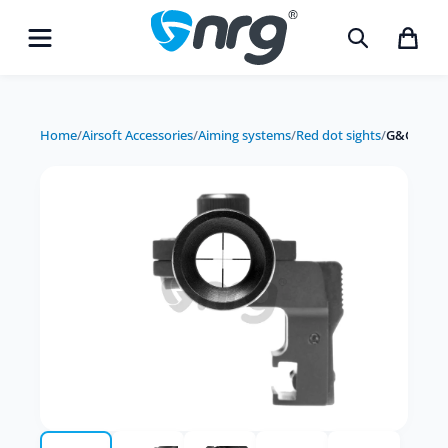
Home
/
Airsoft Accessories
/
Aiming systems
/
Red dot sights
/
G&G scope