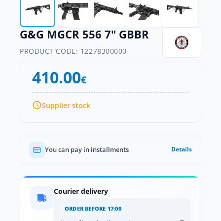
G&G MGCR 556 7" GBBR
PRODUCT CODE:
12278300000
410.00
€
Supplier stock
You can pay in installments
Details
Courier delivery
ORDER BEFORE 17:00