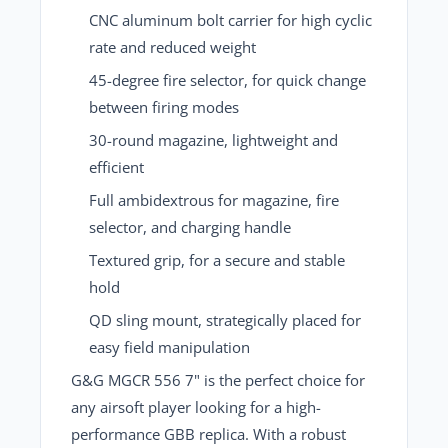
CNC aluminum bolt carrier
for high cyclic
rate and reduced weight
45-degree fire selector
, for quick change
between firing modes
30-round magazine
, lightweight and
efficient
Full ambidextrous
for magazine, fire
selector, and charging handle
Textured grip
, for a secure and stable
hold
QD sling mount
, strategically placed for
easy field manipulation
G&G MGCR 556 7" is the perfect choice for
any airsoft player
looking for a high-
performance GBB replica. With a robust