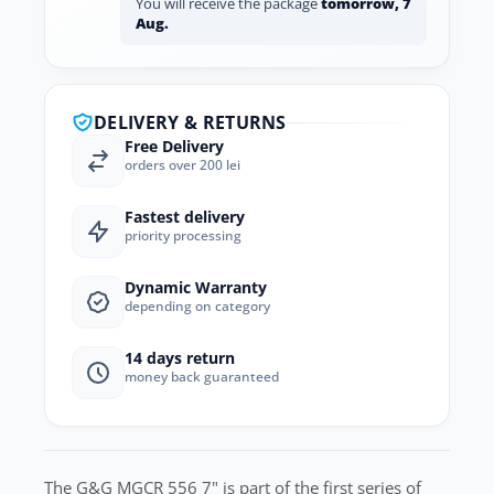
You will receive the package
tomorrow, 7
Aug.
DELIVERY & RETURNS
Free Delivery
orders over 200 lei
Fastest delivery
priority processing
Dynamic Warranty
depending on category
14 days return
money back guaranteed
The G&G MGCR 556 7" is part of the first series of