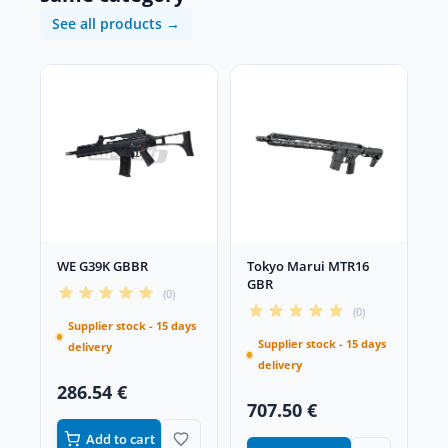
See all products →
WE G39K GBBR
Tokyo Marui MTR16
GBR
(0)
(0)
Supplier stock - 15 days
Supplier stock - 15 days
delivery
delivery
286.54 €
707.50 €
Add to cart