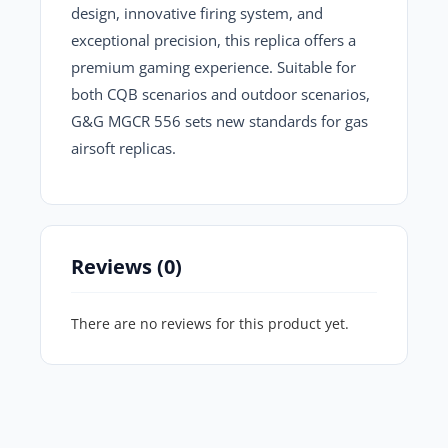
design, innovative firing system, and
exceptional precision, this replica offers a
premium gaming experience. Suitable for
both CQB scenarios and outdoor scenarios,
G&G MGCR 556
sets new standards for gas
airsoft replicas.
Reviews (0)
There are no reviews for this product yet.