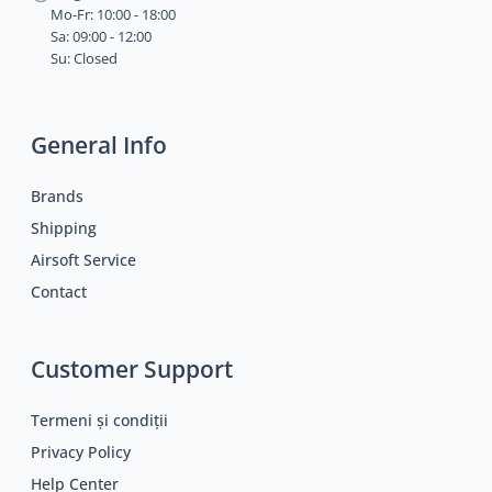
Mo-Fr: 10:00 - 18:00
Sa: 09:00 - 12:00
Su: Closed
General Info
Brands
Shipping
Airsoft Service
Contact
Customer Support
Termeni și condiții
Privacy Policy
Help Center