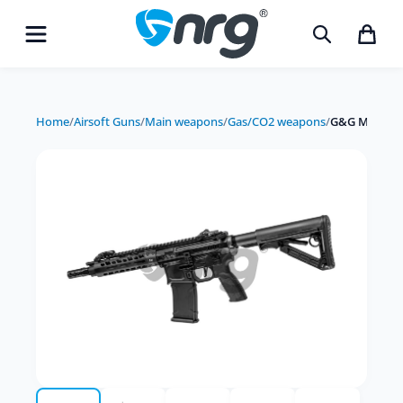
Home
/
Airsoft Guns
/
Main weapons
/
Gas/CO2 weapons
/
G&G MGCR 55