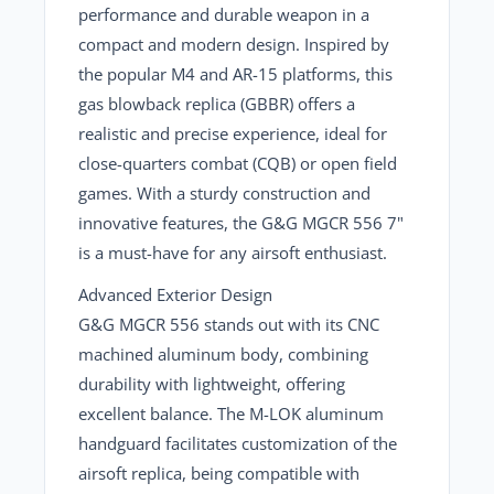
performance and durable weapon in a
compact and modern design. Inspired by
the popular M4 and AR-15 platforms,
this
gas blowback replica (GBBR)
offers a
realistic and precise experience, ideal for
close-quarters combat (CQB) or open field
games. With a sturdy construction and
innovative features, the G&G MGCR 556 7"
is a must-have for any airsoft enthusiast.
Advanced Exterior Design
G&G MGCR 556
stands out with its CNC
machined aluminum body, combining
durability with lightweight, offering
excellent balance. The M-LOK aluminum
handguard facilitates
customization of the
airsoft replica
, being compatible with