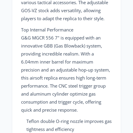
various tactical accessories. The adjustable
GOS-VZ stock adds versatility, allowing
players to adapt the replica to their style.
Top Internal Performance
G&G MGCR 556 7"
is equipped with an
innovative GBB (Gas Blowback) system,
providing incredible realism. With a
6.04mm inner barrel
for maximum
precision and an adjustable hop-up system,
this airsoft replica ensures high long-term
performance. The CNC steel trigger group
and aluminum cylinder optimize gas
consumption and trigger cycle, offering
quick and precise response.
Teflon double O-ring nozzle
improves gas
tightness and efficiency