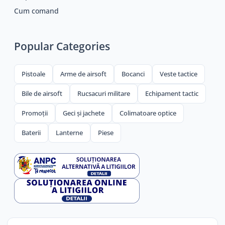
Cum comand
Popular Categories
Pistoale
Arme de airsoft
Bocanci
Veste tactice
Bile de airsoft
Rucsacuri militare
Echipament tactic
Promoții
Geci și jachete
Colimatoare optice
Baterii
Lanterne
Piese