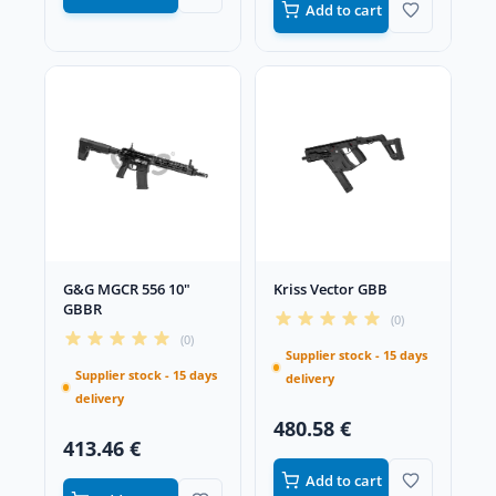
Add to cart
G&G MGCR 556 10"
Kriss Vector GBB
GBBR
(0)
(0)
Supplier stock - 15 days
Supplier stock - 15 days
delivery
delivery
480.58 €
413.46 €
Add to cart