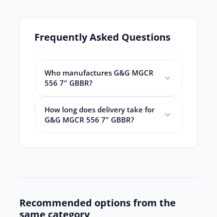
Frequently Asked Questions
Who manufactures G&G MGCR
556 7" GBBR?
How long does delivery take for
G&G MGCR 556 7" GBBR?
Recommended options from the
same category