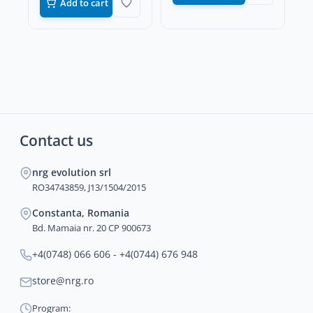
Add to cart
Contact us
nrg evolution srl
RO34743859, J13/1504/2015
Constanta, Romania
Bd. Mamaia nr. 20 CP 900673
+4(0748) 066 606 - +4(0744) 676 948
store@nrg.ro
Program: