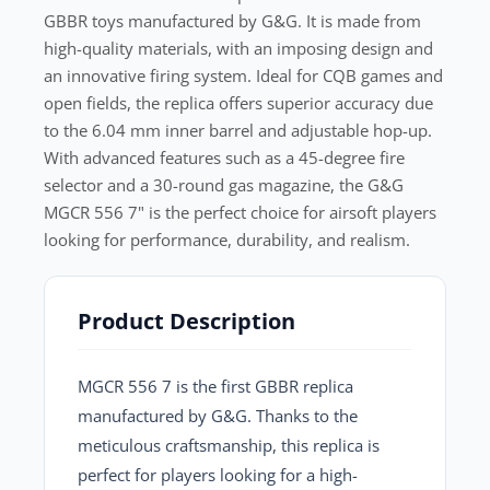
GBBR toys manufactured by G&G. It is made from
high-quality materials, with an imposing design and
an innovative firing system. Ideal for CQB games and
open fields, the replica offers superior accuracy due
to the 6.04 mm inner barrel and adjustable hop-up.
With advanced features such as a 45-degree fire
selector and a 30-round gas magazine, the G&G
MGCR 556 7" is the perfect choice for airsoft players
looking for performance, durability, and realism.
Product Description
MGCR 556 7
is the first GBBR replica
manufactured by G&G. Thanks to the
meticulous craftsmanship, this replica is
perfect for players looking for a high-